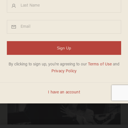
BLAZETV STAFF
Aug 19, 2024
‘Biden Bucks’: Democrats are using
YOUR tax dollars to get votes from
FELONS