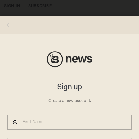
SIGN IN
SUBSCRIBE
MENU
BIDEN BUCKS