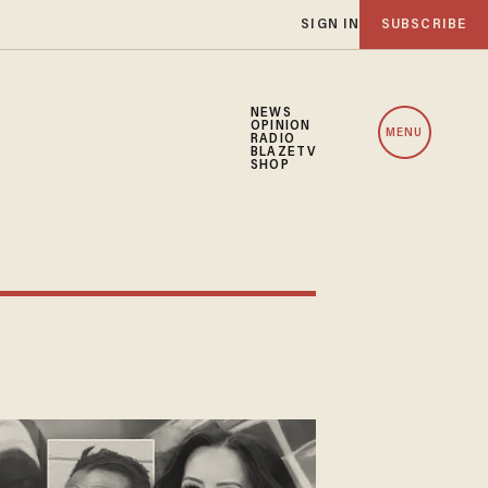
SIGN IN
SUBSCRIBE
NEWS
OPINION
MENU
RADIO
BLAZETV
SHOP