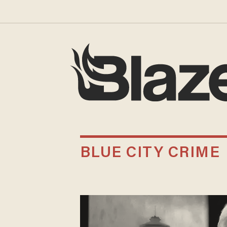
BLUE CITY CRIME