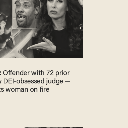
’: Offender with 72 prior
by DEI-obsessed judge —
ts woman on fire