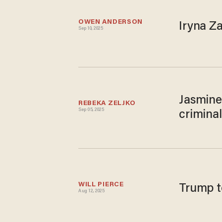
OWEN ANDERSON
Iryna Z
Sep 10, 2025
Jasmine
REBEKA ZELJKO
Sep 05, 2025
criminal
WILL PIERCE
Trump to
Aug 12, 2025