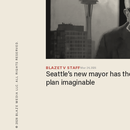
© 2026 BLAZE MEDIA LLC. ALL RIGHTS RESERVED.
BLAZETV STAFF
Mar 24, 2026
Seattle’s new mayor has th
plan imaginable