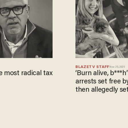
BLAZETV STAFF
Nov 25, 2025
e most radical tax
‘Burn alive, b***h
arrests set free 
then allegedly se