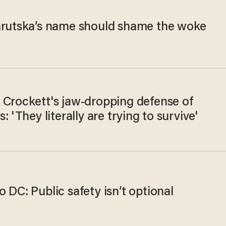
arutska’s name should shame the woke
 Crockett's jaw-dropping defense of
s: 'They literally are trying to survive'
 DC: Public safety isn’t optional