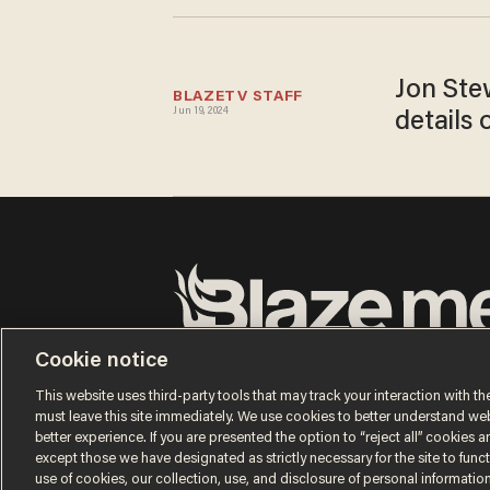
Jon Stew
BLAZETV STAFF
Jun 19, 2024
details 
Terms of Use
Privacy Policy
California Privacy No
Cookie notice
Do Not Sell or Share My Personal Information
© 2026 Blaze Media LLC. All rights reserved.
This website uses third-party tools that may track your interaction with the
must leave this site immediately. We use cookies to better understand websi
better experience. If you are presented the option to “reject all” cookies and
except those we have designated as strictly necessary for the site to fun
use of cookies, our collection, use, and disclosure of personal informatio