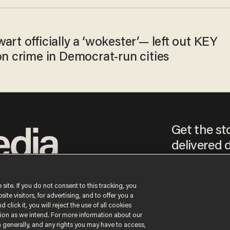
art officially a ‘wokester’— left out KEY
on crime in Democrat-run cities
Get the st
delivered d
tice
 site. If you do not consent to this tracking, you
te visitors, for advertising, and to offer you a
By signing up, you agr
receive content that m
 click it, you will reject the use of all cookies
any time.
ction as we intend. For more information about our
n generally, and any rights you may have to access,