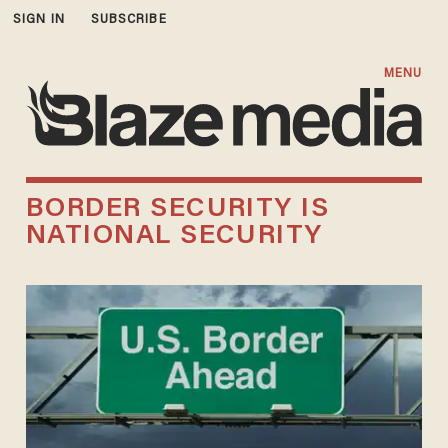
SIGN IN
SUBSCRIBE
MENU
BORDER SECURITY IS
NATIONAL SECURITY