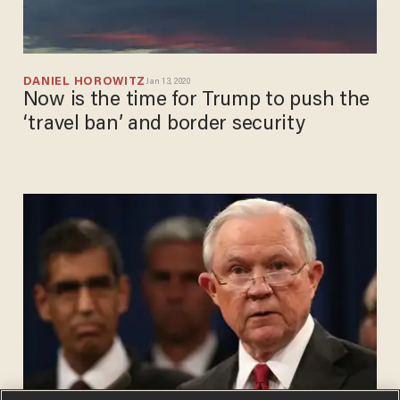
DANIEL HOROWITZ
Jan 13, 2020
Now is the time for Trump to push the
‘travel ban’ and border security