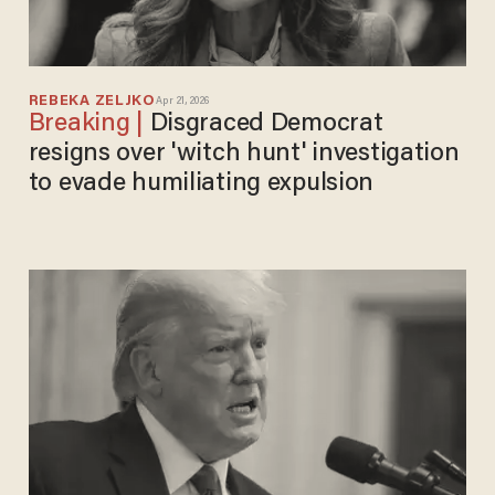
REBEKA ZELJKO
Apr 21, 2026
Disgraced Democrat
resigns over 'witch hunt' investigation
to evade humiliating expulsion