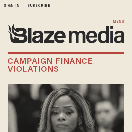
SIGN IN
SUBSCRIBE
MENU
CAMPAIGN FINANCE
VIOLATIONS