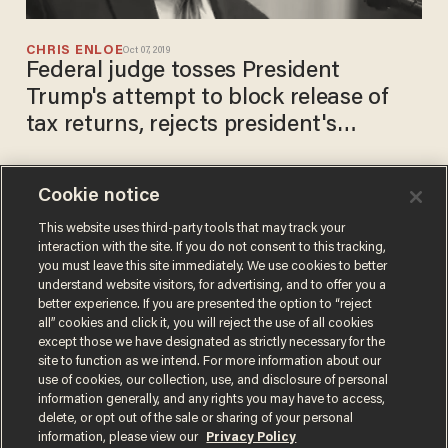
CHRIS ENLOE
Oct 07, 2019
Federal judge tosses President
Trump's attempt to block release of
tax returns, rejects president's
'extraordinary' claim
Cookie notice
'Omar hasn't followed the
law': Rep. Ilhan Omar faces
This website uses third-party tools that may track your
interaction with the site. If you do not consent to this tracking,
investigations for improperly
you must leave this site immediately. We use cookies to better
spending campaign funds
CHRIS ENLOE
understand website visitors, for advertising, and to offer you a
Apr 02, 2019
better experience. If you are presented the option to “reject
all” cookies and click it, you will reject the use of all cookies
except those we have designated as strictly necessary for the
site to function as we intend. For more information about our
use of cookies, our collection, use, and disclosure of personal
information generally, and any rights you may have to access,
delete, or opt out of the sale or sharing of your personal
Terms of Use
Privacy Policy
California Privacy Notice
information, please view our
Privacy Policy