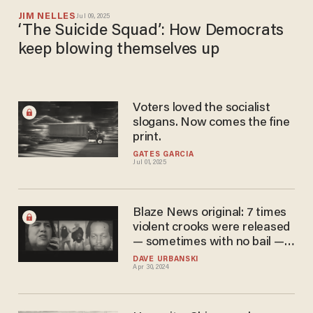
JIM NELLES
Jul 09, 2025
‘The Suicide Squad’: How Democrats
keep blowing themselves up
Voters loved the socialist
slogans. Now comes the fine
print.
GATES GARCIA
Jul 01, 2025
Blaze News original: 7 times
violent crooks were released
— sometimes with no bail —
and soon were charged with
DAVE URBANSKI
Apr 30, 2024
more violence