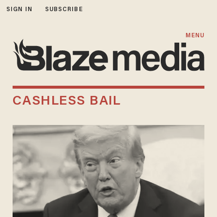
SIGN IN
SUBSCRIBE
MENU
CASHLESS BAIL