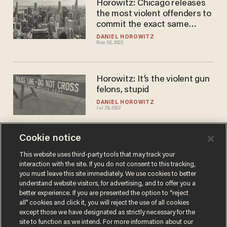
Horowitz: Chicago releases
the most violent offenders to
commit the exact same
crimes
DANIEL HOROWITZ
Nov 02, 2022
Horowitz: It’s the violent gun
felons, stupid
DANIEL HOROWITZ
Jul 29, 2022
Cookie notice
Drug trafficking suspects
busted with 151,000 fentanyl
This website uses third-party tools that may track your
interaction with the site. If you do not consent to this tracking,
pills skip California court date
you must leave this site immediately. We use cookies to better
after released on cashless
PAUL SACCA
understand website visitors, for advertising, and to offer you a
Jul 22, 2022
bail
better experience. If you are presented the option to “reject
all” cookies and click it, you will reject the use of all cookies
except those we have designated as strictly necessary for the
site to function as we intend. For more information about our