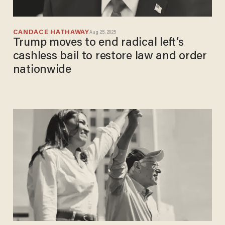
CANDACE HATHAWAY
Aug 25, 2025
Trump moves to end radical left’s
cashless bail to restore law and order
nationwide