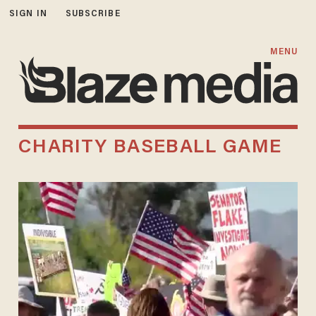
SIGN IN
SUBSCRIBE
MENU
CHARITY BASEBALL GAME