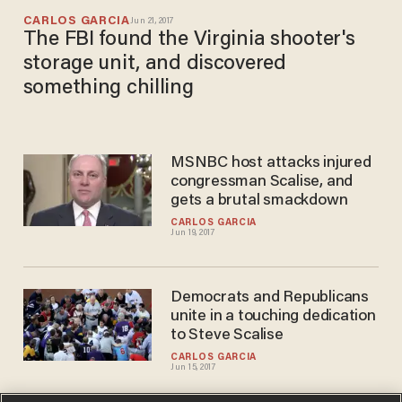
CARLOS GARCIA
Jun 21, 2017
The FBI found the Virginia shooter's
storage unit, and discovered
something chilling
MSNBC host attacks injured
congressman Scalise, and
gets a brutal smackdown
CARLOS GARCIA
Jun 19, 2017
Democrats and Republicans
unite in a touching dedication
to Steve Scalise
CARLOS GARCIA
Jun 15, 2017