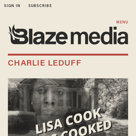
SIGN IN
SUBSCRIBE
MENU
CHARLIE LEDUFF