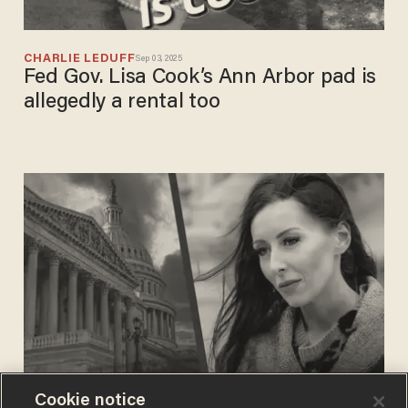
CHARLIE LEDUFF
Sep 03, 2025
Fed Gov. Lisa Cook’s Ann Arbor pad is
allegedly a rental too
Cookie notice
BLAZETV STAFF
Jun 12, 2024