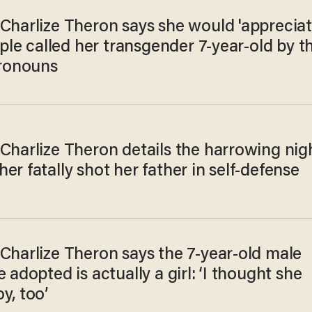
 Charlize Theron says she would 'apprecia
eople called her transgender 7-year-old by t
pronouns
Charlize Theron details the harrowing nig
er fatally shot her father in self-defense
Charlize Theron says the 7-year-old male
e adopted is actually a girl: ‘I thought she
y, too’