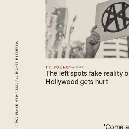
© 2026 BLAZE MEDIA LLC. ALL RIGHTS RESERVED.
J.T. YOUNG
May 28, 2026
The left spots fake reality
Hollywood gets hurt
'Come a