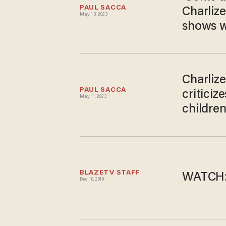
PAUL SACCA
Charlize
May 13, 2023
shows w
Charliz
PAUL SACCA
critici
May 11, 2023
childre
BLAZETV STAFF
WATCH: 
Dec 18, 2019