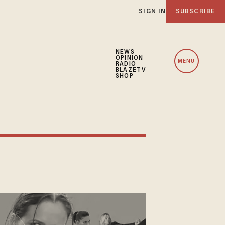
SIGN IN
SUBSCRIBE
NEWS
OPINION
MENU
RADIO
BLAZETV
SHOP