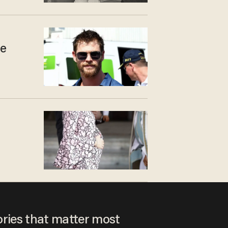
he
ories that matter most