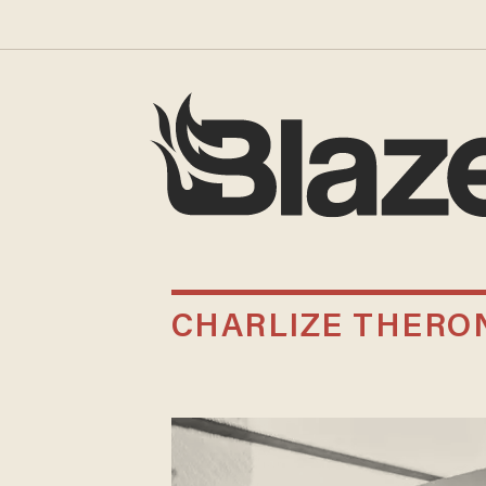
CHARLIZE THERO