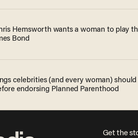
hris Hemsworth wants a woman to play t
mes Bond
ings celebrities (and every woman) should
fore endorsing Planned Parenthood
Get the st