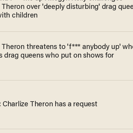
 Theron over 'deeply disturbing' drag que
ith children
e Theron threatens to 'f*** anybody up' wh
zes drag queens who put on shows for
n
Charlize Theron has a request