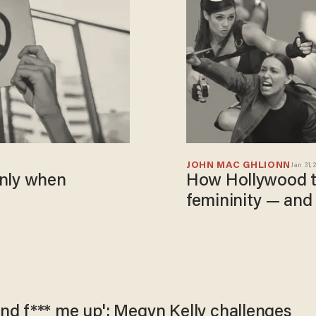
JOHN MAC GHLIONN
Jan 31, 
 only when
How Hollywood tr
femininity — and
nd f*** me up': Megyn Kelly challenges