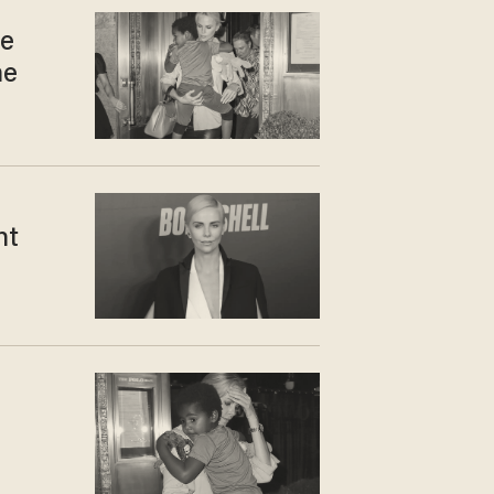
te
he
ht