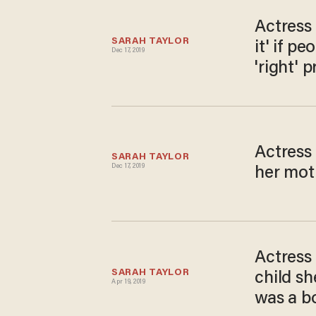
Actress
SARAH TAYLOR
it' if p
Dec 17, 2019
'right' 
Actress 
SARAH TAYLOR
Dec 17, 2019
her moth
Actress 
SARAH TAYLOR
child sh
Apr 19, 2019
was a bo