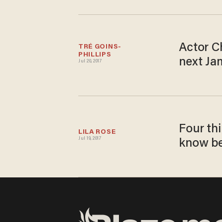
Actor C
TRÉ GOINS-
PHILLIPS
next Ja
Jul 20, 2017
Four th
LILA ROSE
Jul 19, 2017
know be