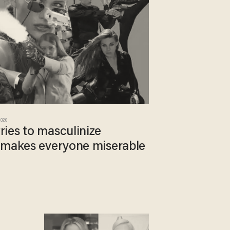
2026
ies to masculinize
 makes everyone miserable