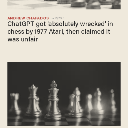
ANDREW CHAPADOS
Jun 13, 2025
ChatGPT got 'absolutely wrecked' in
chess by 1977 Atari, then claimed it
was unfair