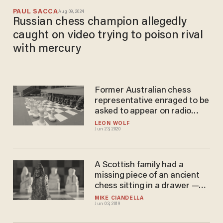
PAUL SACCA
Aug 09, 2024
Russian chess champion allegedly
caught on video trying to poison rival
with mercury
Former Australian chess
representative enraged to be
asked to appear on radio
segment to discuss whether
LEON WOLF
Jun 23, 2020
chess is racist
A Scottish family had a
missing piece of an ancient
chess sitting in a drawer —
now it could be sold for more
MIKE CIANDELLA
Jun 03, 2019
than $1 million