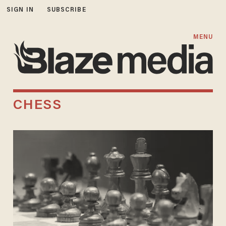
SIGN IN
SUBSCRIBE
MENU
CHESS