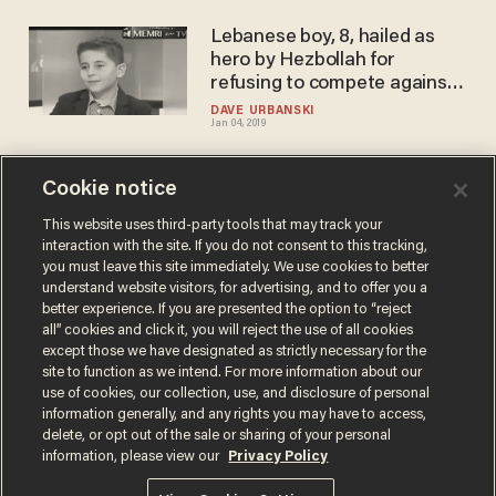
Lebanese boy, 8, hailed as
hero by Hezbollah for
refusing to compete against
Israeli chess opponents
DAVE URBANSKI
Jan 04, 2019
Cookie notice
Behold the latest insult to
Trump: chess versus
This website uses third-party tools that may track your
interaction with the site. If you do not consent to this tracking,
checkers
you must leave this site immediately. We use cookies to better
BLAZETV STAFF
understand website visitors, for advertising, and to offer you a
May 31, 2017
better experience. If you are presented the option to “reject
all” cookies and click it, you will reject the use of all cookies
except those we have designated as strictly necessary for the
site to function as we intend. For more information about our
use of cookies, our collection, use, and disclosure of personal
information generally, and any rights you may have to access,
delete, or opt out of the sale or sharing of your personal
Terms of Use
Privacy Policy
California Privacy Notice
information, please view our
Privacy Policy
Do Not Sell or Share My Personal Information