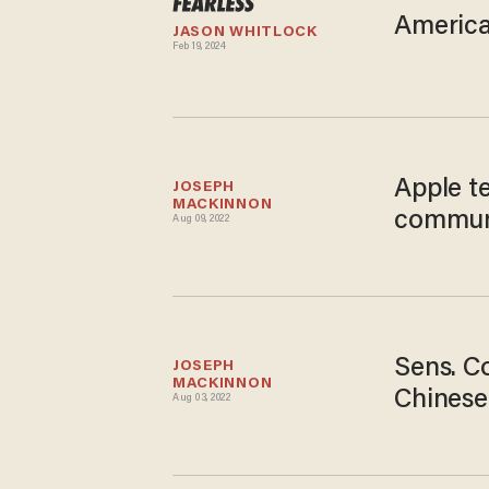
American
JASON WHITLOCK
Feb 19, 2024
Apple te
JOSEPH 
MACKINNON
communi
Aug 09, 2022
Sens. Co
JOSEPH 
MACKINNON
Chinese
Aug 03, 2022