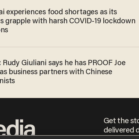
i experiences food shortages as its
ts grapple with harsh COVID-19 lockdown
ons
Rudy Giuliani says he has PROOF Joe
as business partners with Chinese
ists
Get the st
delivered d