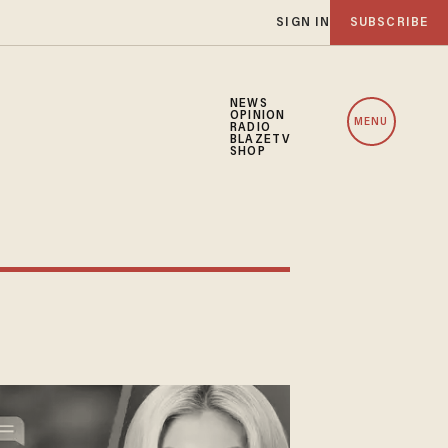
SIGN IN
SUBSCRIBE
NEWS
OPINION
MENU
RADIO
BLAZETV
SHOP