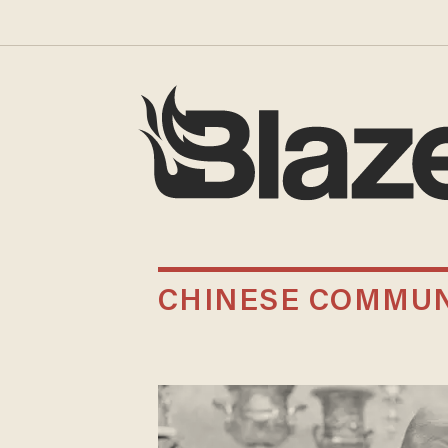
CHINESE COMMUN