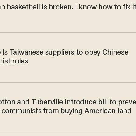
 basketball is broken. I know how to fix it
lls Taiwanese suppliers to obey Chinese
st rules
tton and Tuberville introduce bill to prev
 communists from buying American land