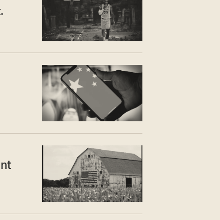
.
ent