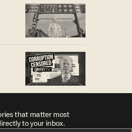
ories that matter most
irectly to your inbox.