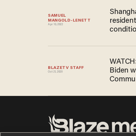
Shangha
SAMUEL 
residen
MANGOLD-LENETT
Apr 10, 2022
conditi
WATCH: 
BLAZETV STAFF
Biden w
Oct 21, 2020
Commun