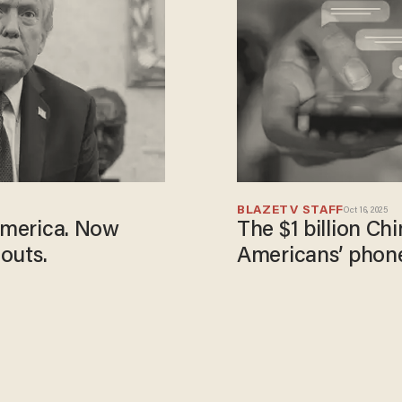
BLAZETV STAFF
Oct 16, 2025
 America. Now
The $1 billion Ch
louts.
Americans’ phon