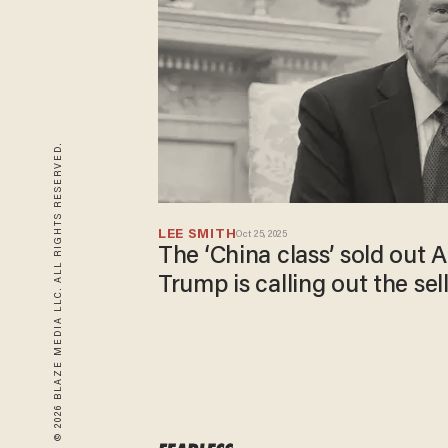
© 2026 BLAZE MEDIA LLC. ALL RIGHTS RESERVED.
LEE SMITH
Oct 25, 2025
The ‘China class’ sold out
Trump is calling out the sel