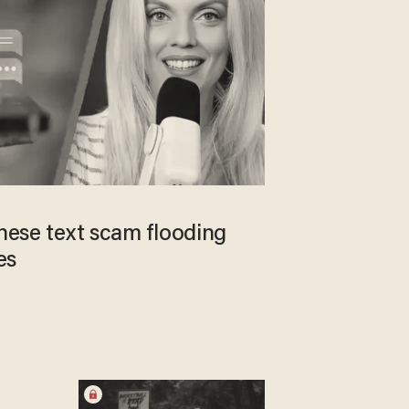
inese text scam flooding
es