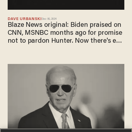
DAVE URBANSKI
Dec 06, 2024
Blaze News original: Biden praised on
CNN, MSNBC months ago for promise
not to pardon Hunter. Now there's egg
on a few faces.