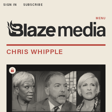
SIGN IN
SUBSCRIBE
MENU
CHRIS WHIPPLE