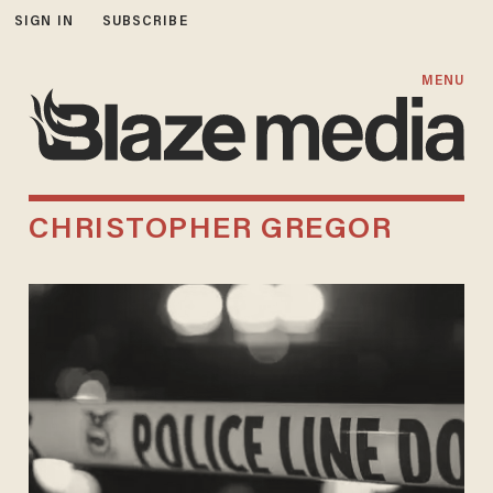
SIGN IN
SUBSCRIBE
MENU
CHRISTOPHER GREGOR