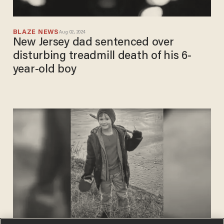
BLAZE NEWS
Aug 02, 2024
New Jersey dad sentenced over
disturbing treadmill death of his 6-
year-old boy