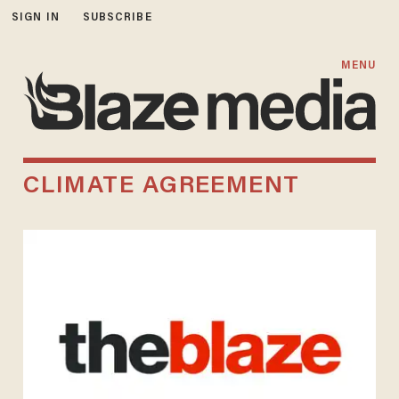
SIGN IN
SUBSCRIBE
MENU
CLIMATE AGREEMENT