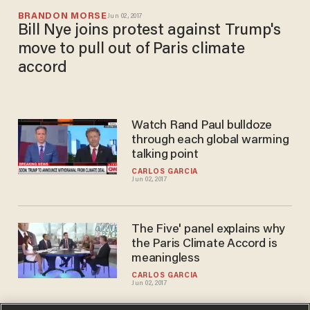
BRANDON MORSE
Jun 02, 2017
Bill Nye joins protest against Trump's
move to pull out of Paris climate
accord
Watch Rand Paul bulldoze
through each global warming
talking point
CARLOS GARCIA
Jun 02, 2017
The Five' panel explains why
the Paris Climate Accord is
meaningless
CARLOS GARCIA
Jun 02, 2017