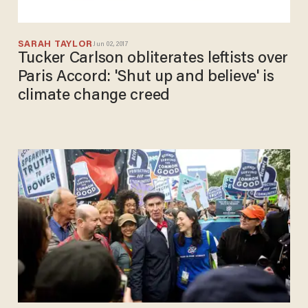
SARAH TAYLOR
Jun 02, 2017
Tucker Carlson obliterates leftists over
Paris Accord: 'Shut up and believe' is
climate change creed