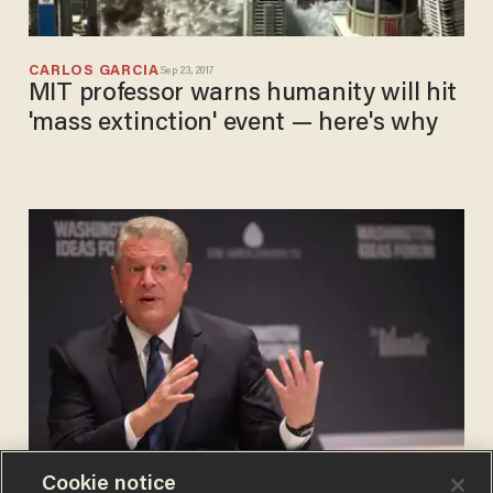
CARLOS GARCIA
Sep 23, 2017
MIT professor warns humanity will hit
'mass extinction' event — here's why
Cookie notice
JUSTIN HASKINS
Aug 31, 2017