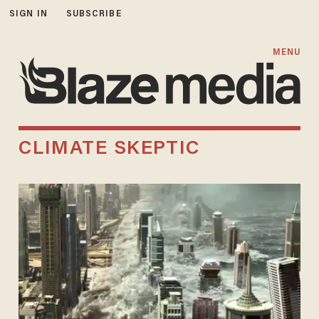
SIGN IN
SUBSCRIBE
MENU
CLIMATE SKEPTIC