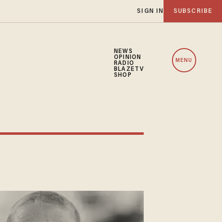
SIGN IN
SUBSCRIBE
NEWS
OPINION
MENU
RADIO
BLAZETV
SHOP