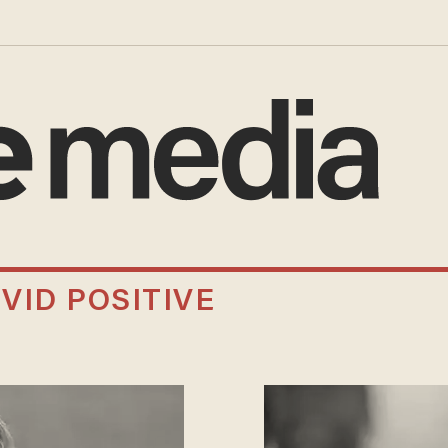
VID POSITIVE