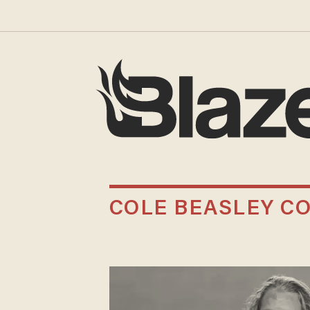
COLE BEASLEY CO