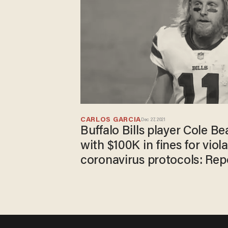
CARLOS GARCIA
Dec 27, 2021
Buffalo Bills player Cole Be
with $100K in fines for viol
coronavirus protocols: Rep