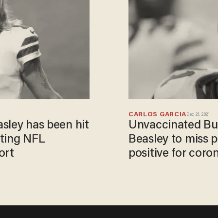
CARLOS GARCIA
Dec 21, 2021
asley has been hit
Unvaccinated Buff
ating NFL
Beasley to miss p
ort
positive for coro