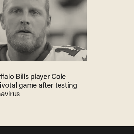
alo Bills player Cole
ivotal game after testing
navirus