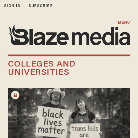
SIGN IN
SUBSCRIBE
MENU
COLLEGES AND
UNIVERSITIES