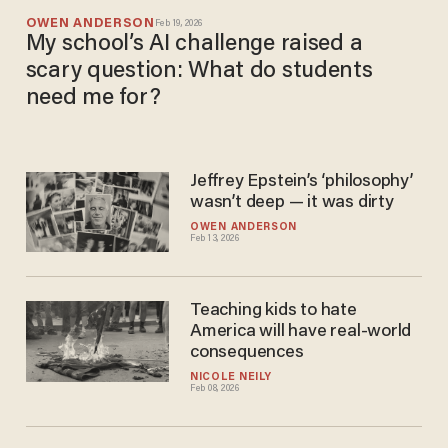
OWEN ANDERSON
Feb 19, 2026
My school’s AI challenge raised a
scary question: What do students
need me for?
Jeffrey Epstein’s ‘philosophy’
wasn’t deep — it was dirty
OWEN ANDERSON
Feb 13, 2026
Teaching kids to hate
America will have real-world
consequences
NICOLE NEILY
Feb 08, 2026