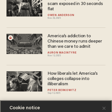
scam exposed in 30 seconds
flat
OWEN ANDERSON
Nov 26, 2025
America’s addiction to
Chinese money runs deeper
than we care to admit
AURON MACINTYRE
Nov 13, 2025
How liberals let America’s
colleges collapse into
illiberalism
PETER BERKOWITZ
Sep 13, 2025
Cookie notice
Survey: 23% of college