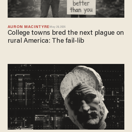
AURON MACINTYRE
May 28, 2026
College towns bred the next plague on
rural America: The fail-lib