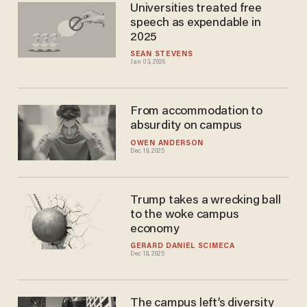
Universities treated free
speech as expendable in
2025
SEAN STEVENS
Jan 03, 2026
From accommodation to
absurdity on campus
OWEN ANDERSON
Dec 19, 2025
Trump takes a wrecking ball
to the woke campus
economy
GERARD DANIEL SCIMECA
Dec 18, 2025
The campus left’s diversity