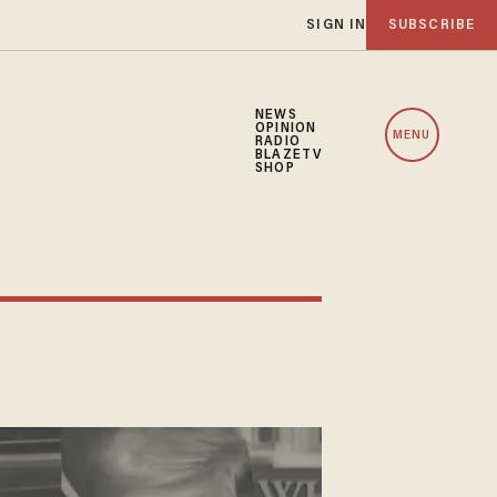
SIGN IN
SUBSCRIBE
NEWS
OPINION
MENU
RADIO
BLAZETV
SHOP