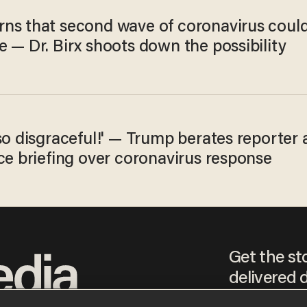
ns that second wave of coronavirus coul
 — Dr. Birx shoots down the possibility
so disgraceful!' — Trump berates reporter 
ce briefing over coronavirus response
Get the st
delivered d
tice