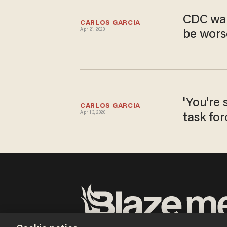
CDC war
CARLOS GARCIA
Apr 21, 2020
be worse
'You're 
CARLOS GARCIA
Apr 13, 2020
task for
Terms of Use
Privacy Policy
California Privacy No