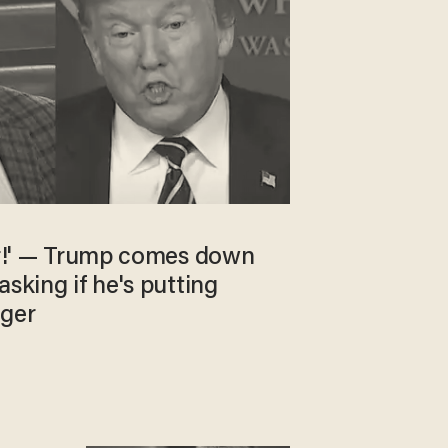
ker!' — Trump comes down
asking if he's putting
nger