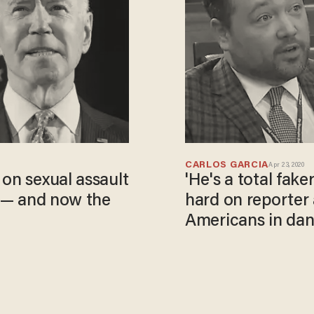
CARLOS GARCIA
Apr 23, 2020
 on sexual assault
'He's a total fa
s — and now the
hard on reporter 
Americans in da