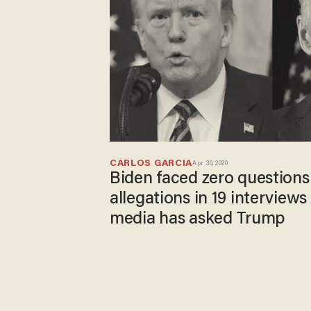
CARLOS GARCIA
Apr 30, 2020
Biden faced zero questions
allegations in 19 interview
media has asked Trump