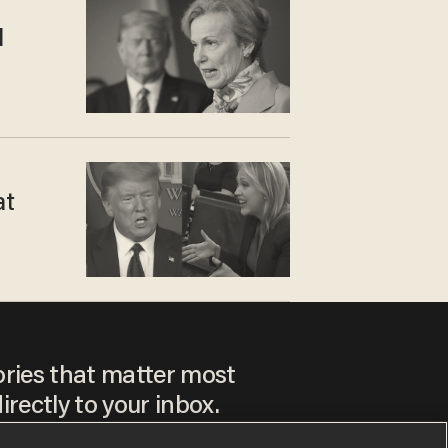
d
at
ories that matter most
irectly to your inbox.