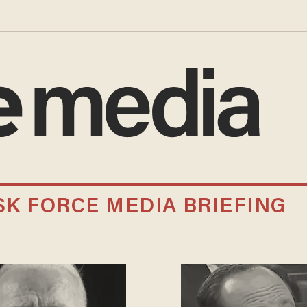
K FORCE MEDIA BRIEFING