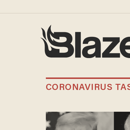
CORONAVIRUS TAS