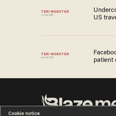
Underco
TERI WEBSTER
Jul 29, 2018
US trav
Faceboo
TERI WEBSTER
Apr 06, 2018
patient 
Cookie notice
Terms of Use
Privacy Policy
California Privacy No