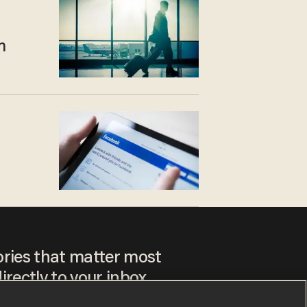
m
ories that matter most
irectly to your inbox.