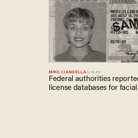
MIKE CIANDELLA
Jul 08, 2019
Federal authorities reported
license databases for facia