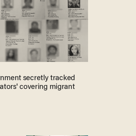
nment secretly tracked
igators' covering migrant