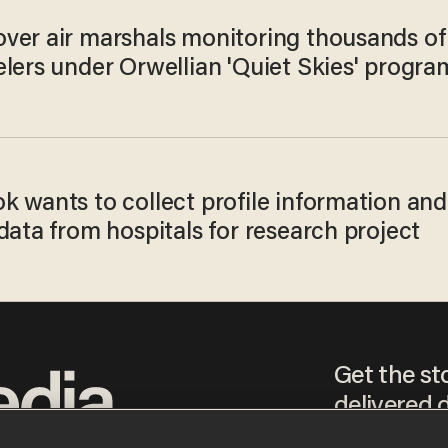
ver air marshals monitoring thousands of
elers under Orwellian 'Quiet Skies' progra
k wants to collect profile information and
data from hospitals for research project
Get the st
delivered d
tice