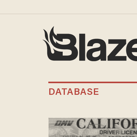
DATABASE