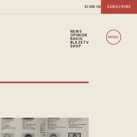
SIGN IN
SUBSCRIBE
NEWS
OPINION
MENU
RADIO
BLAZETV
SHOP