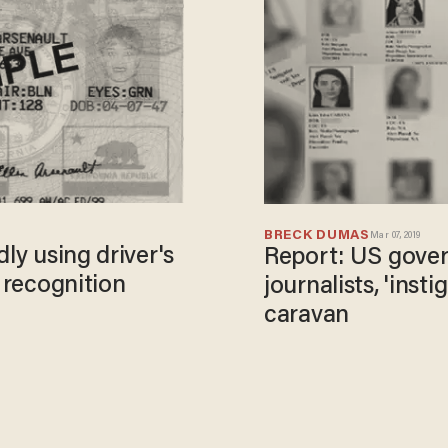
BRECK DUMAS
Mar 07, 2019
ly using driver's
Report: US gover
l recognition
journalists, 'inst
caravan