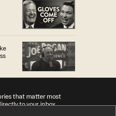
ike
ss
ories that matter most
irectly to your inbox.