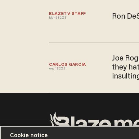
BLAZETV STAFF
Ron DeS
Mar 23, 2023
Joe Roga
CARLOS GARCIA
they ha
Aug 16, 2022
insultin
Cookie notice
Terms of Use
Privacy Policy
California Privacy No