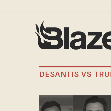
DESANTIS VS TR