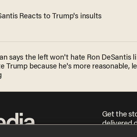
antis Reacts to Trump's insults
n says the left won't hate Ron DeSantis l
te Trump because he's more reasonable, le
g
Get the st
delivered d
tice