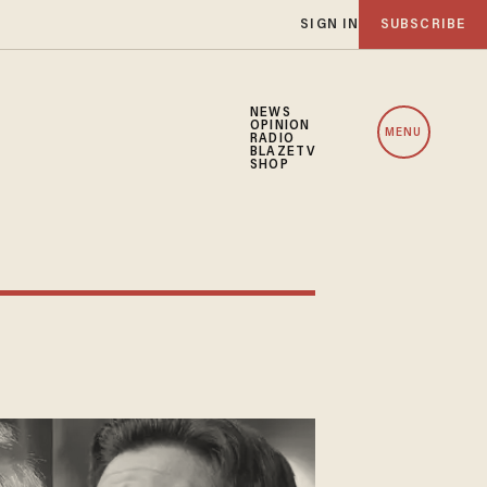
SIGN IN
SUBSCRIBE
NEWS
OPINION
MENU
RADIO
BLAZETV
SHOP