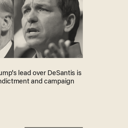
ump's lead over DeSantis is
indictment and campaign