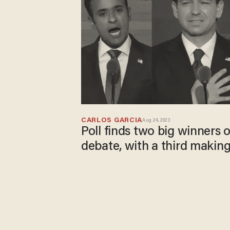
CARLOS GARCIA
Aug 24, 2023
Poll finds two big winners 
debate, with a third making