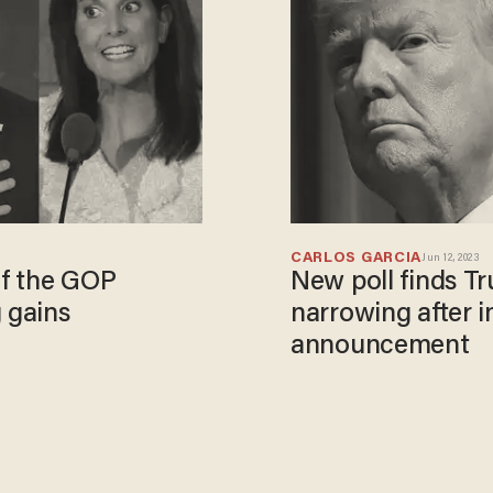
CARLOS GARCIA
Jun 12, 2023
of the GOP
New poll finds Tr
 gains
narrowing after 
announcement