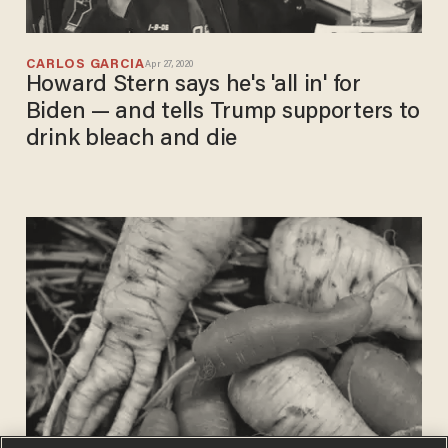
CARLOS GARCIA
Apr 27, 2020
Howard Stern says he's 'all in' for
Biden — and tells Trump supporters to
drink bleach and die