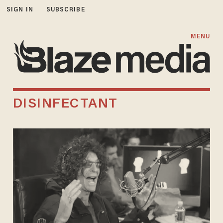
SIGN IN
SUBSCRIBE
MENU
DISINFECTANT