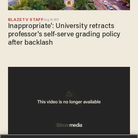
BLAZETV STAFF
Aug 10, 2017
Inappropriate': University retracts
professor's self-serve grading policy
after backlash