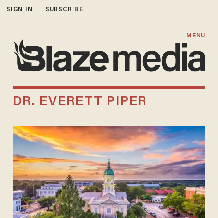
SIGN IN
SUBSCRIBE
MENU
DR. EVERETT PIPER