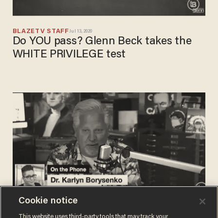
BLAZETV STAFF
Jul 13, 2020
Do YOU pass? Glenn Beck takes the
WHITE PRIVILEGE test
Cookie notice
BLAZETV STAFF
This website uses third-party tools that may track your
May 07, 2020