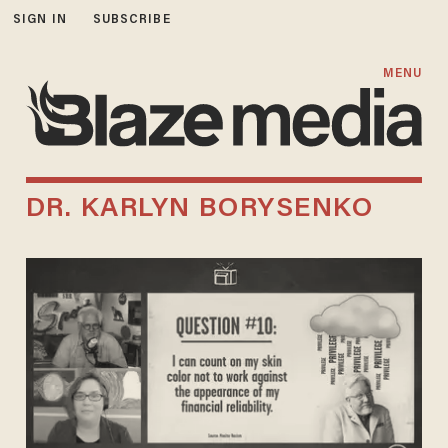
SIGN IN
SUBSCRIBE
MENU
DR. KARLYN BORYSENKO