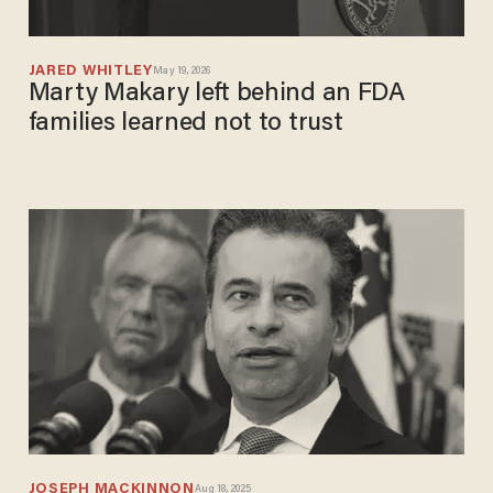
JARED WHITLEY
May 19, 2026
Marty Makary left behind an FDA
families learned not to trust
JOSEPH MACKINNON
Aug 18, 2025