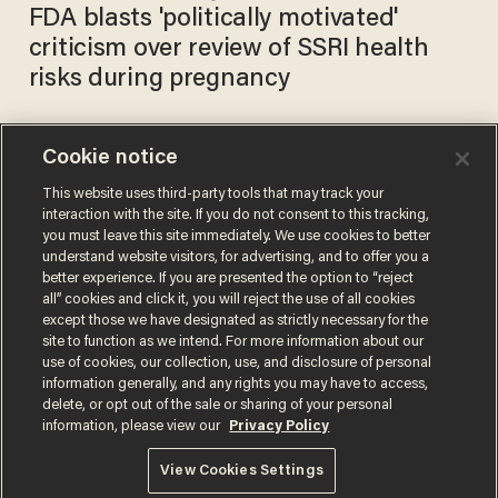
FDA blasts 'politically motivated'
criticism over review of SSRI health
risks during pregnancy
Cookie notice
Horowitz: The despicable
and indefensible approval of
This website uses third-party tools that may track your
interaction with the site. If you do not consent to this tracking,
Merck’s dangerous COVID
you must leave this site immediately. We use cookies to better
drug
DANIEL HOROWITZ
understand website visitors, for advertising, and to offer you a
Dec 01, 2021
better experience. If you are presented the option to “reject
all” cookies and click it, you will reject the use of all cookies
except those we have designated as strictly necessary for the
site to function as we intend. For more information about our
use of cookies, our collection, use, and disclosure of personal
information generally, and any rights you may have to access,
delete, or opt out of the sale or sharing of your personal
Terms of Use
Privacy Policy
California Privacy Notice
information, please view our
Privacy Policy
Do Not Sell or Share My Personal Information
© 2026 Blaze Media LLC. All rights reserved.
View Cookies Settings