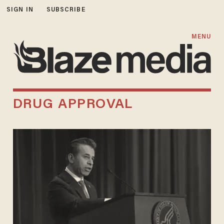
SIGN IN
SUBSCRIBE
MENU
DRUG APPROVAL