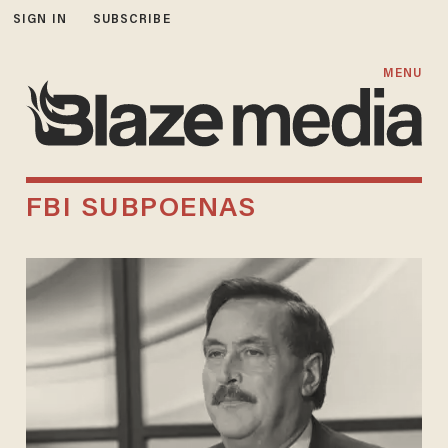
SIGN IN
SUBSCRIBE
MENU
FBI SUBPOENAS