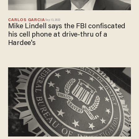
CARLOS GARCIA
Sep 13, 2022
Mike Lindell says the FBI confiscated
his cell phone at drive-thru of a
Hardee's