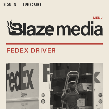
SIGN IN
SUBSCRIBE
MENU
FEDEX DRIVER