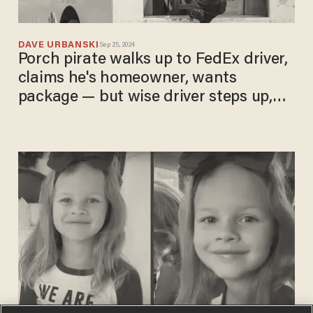
DAVE URBANSKI
Sep 25, 2024
Porch pirate walks up to FedEx driver,
claims he's homeowner, wants
package — but wise driver steps up,
flips script on crook