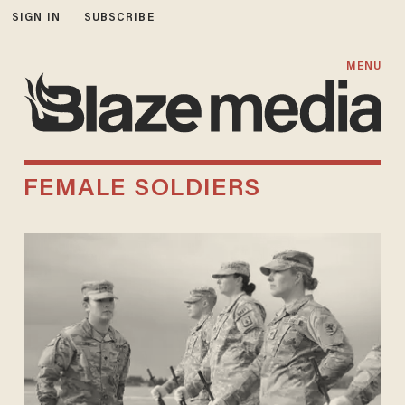
SIGN IN
SUBSCRIBE
MENU
FEMALE SOLDIERS