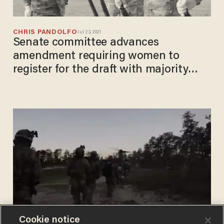
CHRIS PANDOLFO
Jul 23, 2021
Senate committee advances
amendment requiring women to
register for the draft with majority
GOP support
Cookie notice