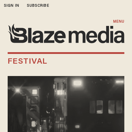
SIGN IN
SUBSCRIBE
MENU
FESTIVAL