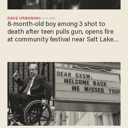
DAVE URBANSKI
Jun 16, 2025
8-month-old boy among 3 shot to
death after teen pulls gun, opens fire
at community festival near Salt Lake
City: Police