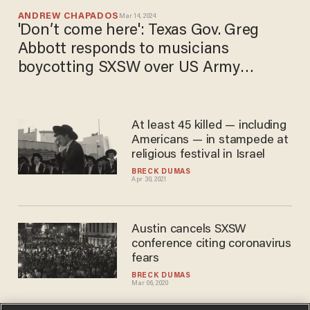
ANDREW CHAPADOS
Mar 14, 2024
'Don’t come here': Texas Gov. Greg
Abbott responds to musicians
boycotting SXSW over US Army
sponsorship
At least 45 killed — including
Americans — in stampede at
religious festival in Israel
BRECK DUMAS
Apr 30, 2021
Austin cancels SXSW
conference citing coronavirus
fears
BRECK DUMAS
Mar 06, 2020