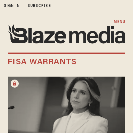
SIGN IN
SUBSCRIBE
MENU
FISA WARRANTS