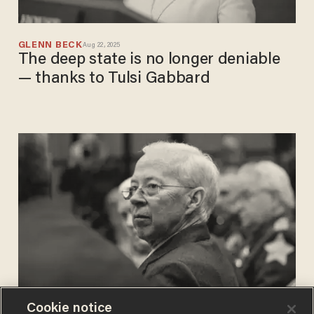
GLENN BECK
Aug 22, 2025
The deep state is no longer deniable
— thanks to Tulsi Gabbard
Cookie notice
CHRIS ENLOE
May 30, 2020