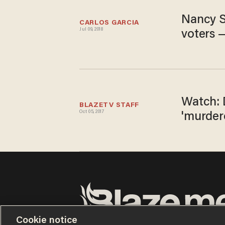
Nancy S
CARLOS GARCIA
Jul 09, 2018
voters 
Watch: 
BLAZETV STAFF
Oct 05, 2017
'murder
Cookie notice
Terms of Use
Privacy Policy
California Privacy No