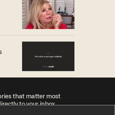
s
ories that matter most
irectly to your inbox.