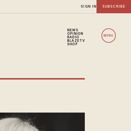
SIGN IN
SUBSCRIBE
NEWS
OPINION
MENU
RADIO
BLAZETV
SHOP