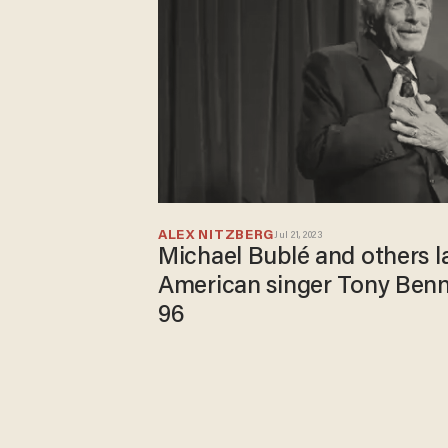
ALEX NITZBERG
Jul 21, 2023
Michael Bublé and others l
American singer Tony Benn
96