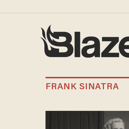
FRANK SINATRA