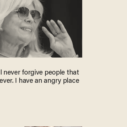
ll never forgive people that
ever. I have an angry place