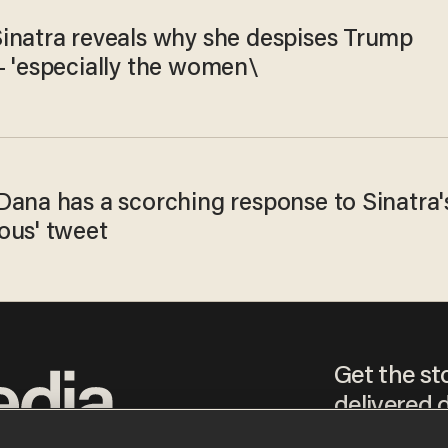
inatra reveals why she despises Trump
— 'especially the women\
Dana has a scorching response to Sinatra'
ous' tweet
Get the st
delivered d
tice