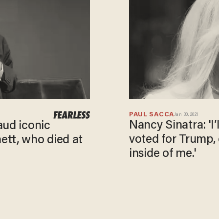
PAUL SACCA
Jan 30, 2021
Nancy Sinatra: 'I’
aud iconic
voted for Trump, 
ett, who died at
inside of me.'