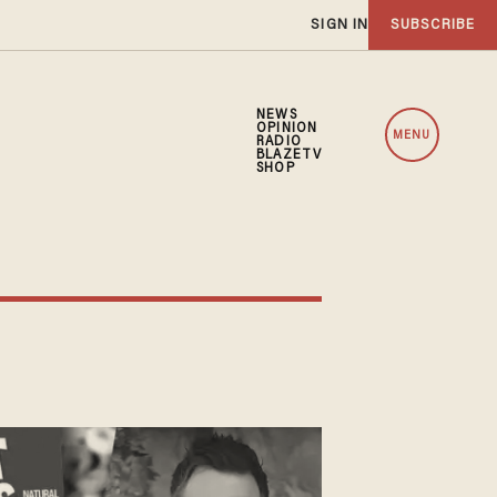
SIGN IN
SUBSCRIBE
NEWS
OPINION
MENU
RADIO
BLAZETV
SHOP