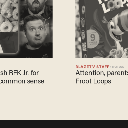
BLAZETV STAFF
Nov 21, 2023
h RFK Jr. for
Attention, paren
ut common sense
Froot Loops