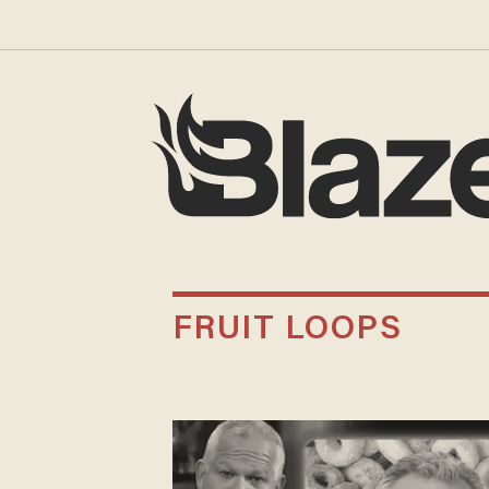
FRUIT LOOPS