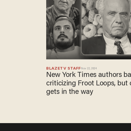
BLAZETV STAFF
Nov 22, 2024
New York Times authors bas
criticizing Froot Loops, b
gets in the way