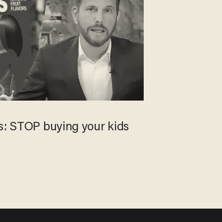
ts: STOP buying your kids