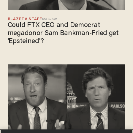
BLAZETV STAFF
Dec 20, 2022
Could FTX CEO and Democrat
megadonor Sam Bankman-Fried get
'Epsteined'?