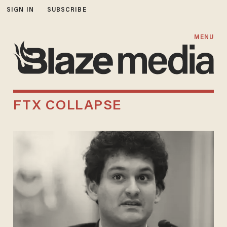
SIGN IN
SUBSCRIBE
MENU
FTX COLLAPSE