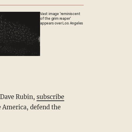
Vast image 'reminiscent
of the grim reaper'
appears over Los Angeles
h Dave Rubin,
subscribe
 America, defend the