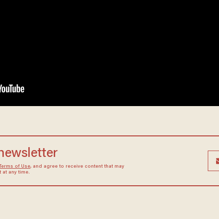
 newsletter
Terms of Use
, and agree to receive content that may
at any time.