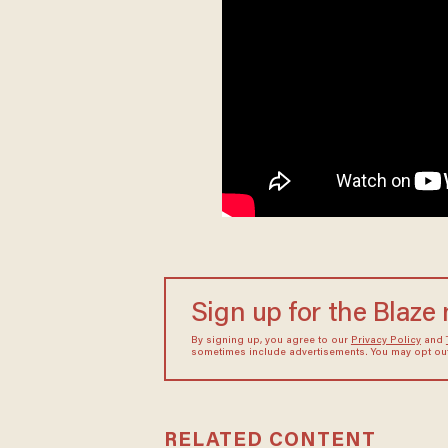
Sign up for the Blaze
By signing up, you agree to our
Privacy Policy
and
sometimes include advertisements. You may opt out 
RELATED CONTENT