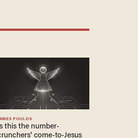
JAMES POULOS
Is this the number-
crunchers' come-to-Jesus