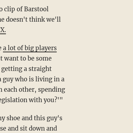
 clip of Barstool
e doesn't think we'll
X.
e
a lot of big players
't want to be some
getting a straight
 guy who is living in a
h each other, spending
egislation with you?'"
my shoe and this guy's
use and sit down and