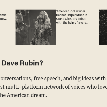
'American Idol' winner
ganda
Hannah Harper stuns in
 now.
Grand Ole Opry debut —
with the help of a very
special guest
 Dave Rubin?
conversations, free speech, and big ideas wit
st multi-platform network of voices who love
 the American dream.