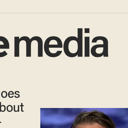
goes
about
—