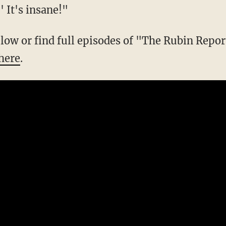
 It's insane!"
below or find full episodes of "The Rubin Repo
here
.