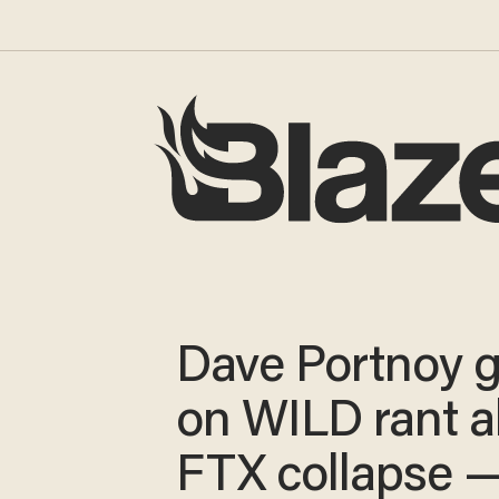
Dave Portnoy 
on WILD rant 
FTX collapse 