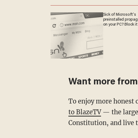
Sick of Microsoft's
preinstalled propa
on your PC? Block it
Want more from
To enjoy more honest 
to BlazeTV
— the large
Constitution, and live