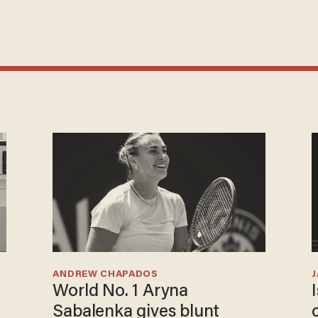
ANDREW CHAPADOS
World No. 1 Aryna
Sabalenka gives blunt