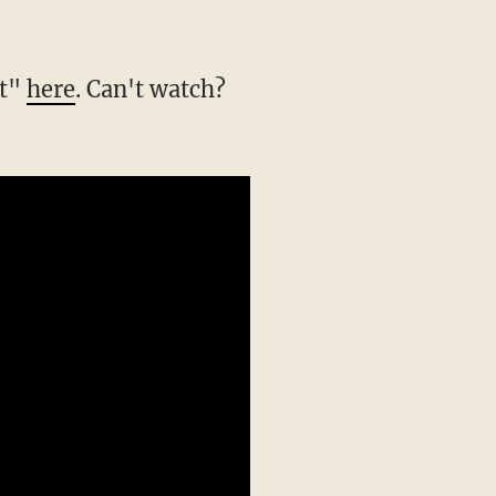
rt"
here
. Can't watch?