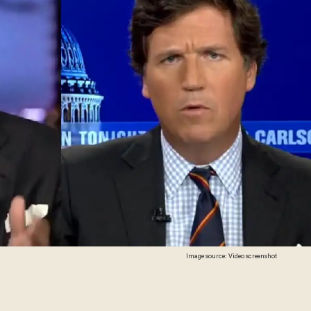
Image source: Video screenshot