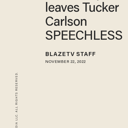
leaves Tucker
Carlson
SPEECHLESS
BLAZETV STAFF
NOVEMBER 22, 2022
© 2026 BLAZE MEDIA LLC. ALL RIGHTS RESERVED.