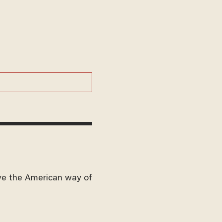
ve the American way of