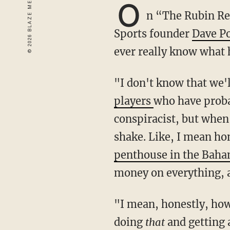
O
n “The Rubin R
Sports founder
Dave P
ever really know what 
"I don't know that w
players
who have prob
conspiracist, but when 
shake. Like, I mean hon
penthouse in the Bah
money on everything, an
"I mean, honestly, how 
doing
that
and getting 