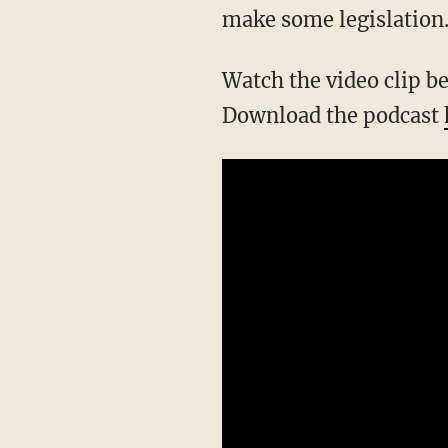
make some legislation.'
Watch the video clip 
Download the podcast