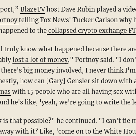
eport,”
BlazeTV
host Dave Rubin played a video
ortnoy
telling Fox News' Tucker Carlson why h
happened to the
collapsed crypto exchange FT
e'll truly know what happened because there ar
ably
lost a lot of money
," Portnoy said. "I don
there's big money involved, I never think I'm 
estly, how can [Gary] Gensler sit down with a
amas
with 15 people who are all having sex wit
d he's like, 'yeah, we're going to write the l
is that possible?" he continued. "I can't tie 
away with it? Like, 'come on to the White Ho