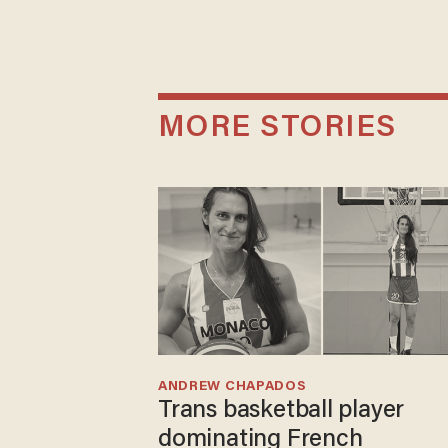
MORE STORIES
ANDREW CHAPADOS
Trans basketball player
dominating French