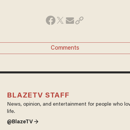
Comments
BLAZETV STAFF
News, opinion, and entertainment for people who lo
life.
@BlazeTV →