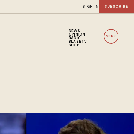
SIGN IN
SUBSCRIBE
NEWS
OPINION
MENU
RADIO
BLAZETV
SHOP