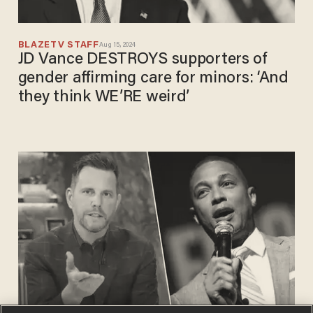
BLAZETV STAFF
Aug 15, 2024
JD Vance DESTROYS supporters of
gender affirming care for minors: ‘And
they think WE’RE weird’