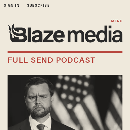
SIGN IN
SUBSCRIBE
MENU
FULL SEND PODCAST