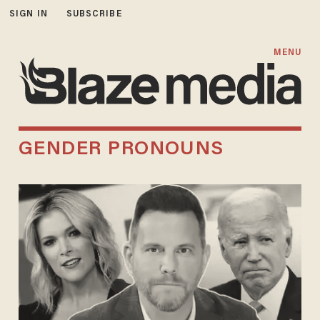
SIGN IN
SUBSCRIBE
MENU
GENDER PRONOUNS