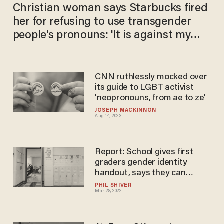
Christian woman says Starbucks fired
her for refusing to use transgender
people's pronouns: 'It is against my
faith to lie'
CNN ruthlessly mocked over
its guide to LGBT activist
'neopronouns, from ae to ze'
JOSEPH MACKINNON
Aug 14, 2023
Report: School gives first
graders gender identity
handout, says they can
identify as 'neither' or 'both'
PHIL SHIVER
Mar 28, 2022
genders