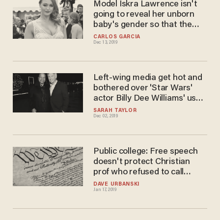
Model Iskra Lawrence isn't
going to reveal her unborn
baby's gender so that the
child can choose one
CARLOS GARCIA
Dec 13, 2019
Left-wing media get hot and
bothered over 'Star Wars'
actor Billy Dee Williams' use
of gender-fluid pronouns
SARAH TAYLOR
Dec 02, 2019
Public college: Free speech
doesn't protect Christian
prof who refused to call
transgender student female
DAVE URBANSKI
Jan 17, 2019