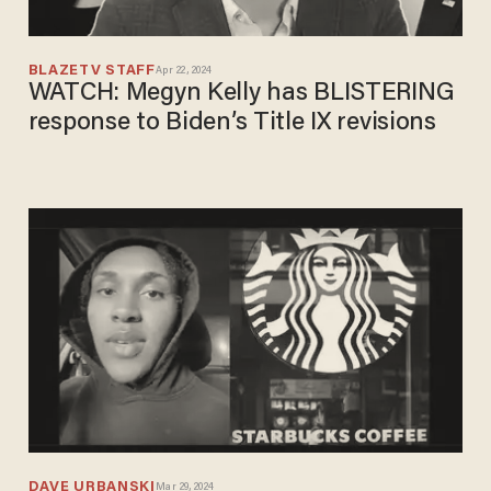
BLAZETV STAFF
Apr 22, 2024
WATCH: Megyn Kelly has BLISTERING
response to Biden’s Title IX revisions
DAVE URBANSKI
Mar 29, 2024