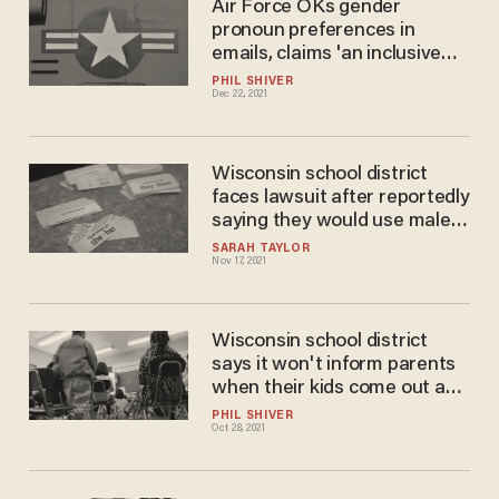
Air Force OKs gender
pronoun preferences in
emails, claims 'an inclusive
force is a mission-ready
PHIL SHIVER
Dec 22, 2021
force'
Wisconsin school district
faces lawsuit after reportedly
saying they would use male
name and male pronouns for
SARAH TAYLOR
Nov 17, 2021
female student despite
parents' demands otherwise
Wisconsin school district
says it won't inform parents
when their kids come out as
transgender: report
PHIL SHIVER
Oct 28, 2021