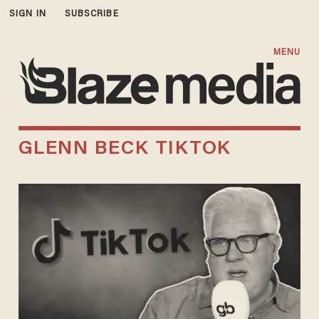
SIGN IN
SUBSCRIBE
MENU
GLENN BECK TIKTOK