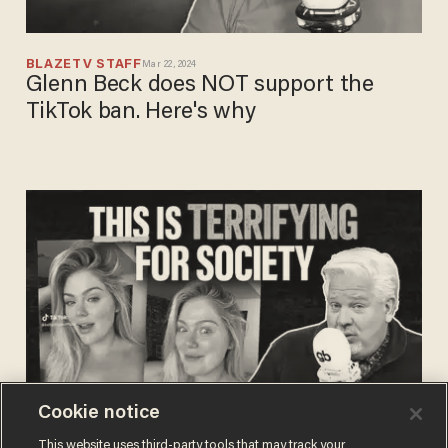
BLAZETV STAFF
Mar 22, 2024
Glenn Beck does NOT support the
TikTok ban. Here's why
Cookie notice
BLAZETV STAFF
This website uses third-party tools that may track your
Jun 16, 2023