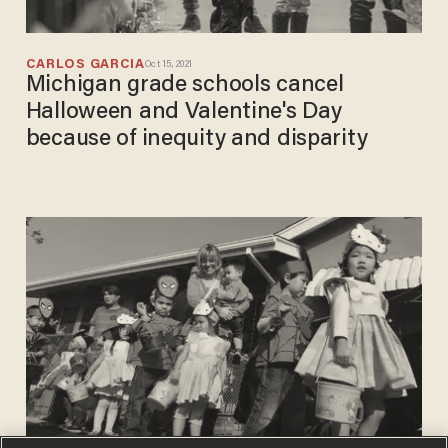
CARLOS GARCIA
Oct 15, 2021
Michigan grade schools cancel
Halloween and Valentine's Day
because of inequity and disparity