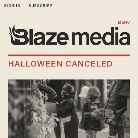
SIGN IN
SUBSCRIBE
MENU
HALLOWEEN CANCELED