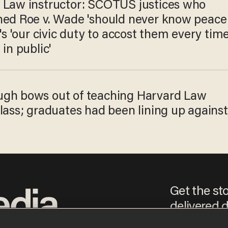
 Law instructor: SCOTUS justices who
ned Roe v. Wade 'should never know peace
t's 'our civic duty to accost them every tim
 in public'
gh bows out of teaching Harvard Law
lass; graduates had been lining up against
Get the st
delivered d
e