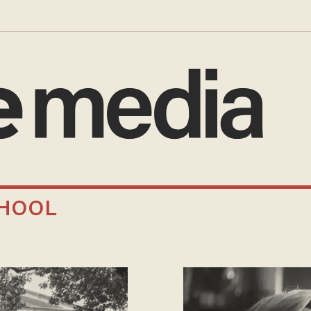
CHOOL