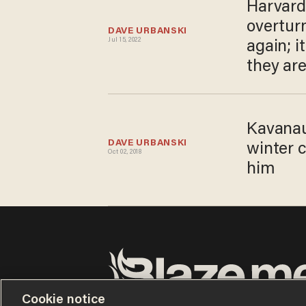
Harvard
overtur
DAVE URBANSKI
Jul 15, 2022
again; i
they are
Kavanau
DAVE URBANSKI
winter c
Oct 02, 2018
him
Cookie notice
Terms of Use
Privacy Policy
California Privacy Notic