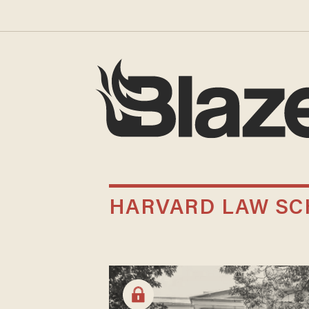
HARVARD LAW S