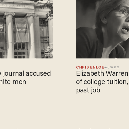
CHRIS ENLOE
Aug 26, 2022
w journal accused
Elizabeth Warren
white men
of college tuition
past job