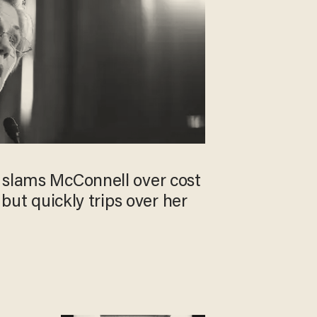
 slams McConnell over cost
, but quickly trips over her