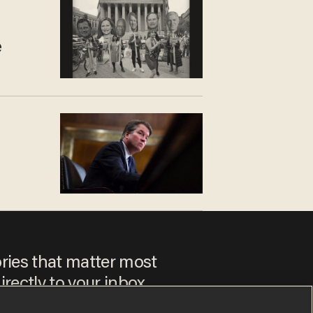
e
ories that matter most
irectly to your inbox.