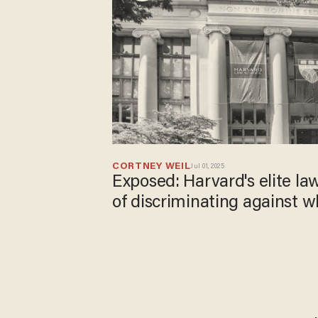
CORTNEY WEIL
Jul 01, 2025
Exposed: Harvard's elite la
of discriminating against 