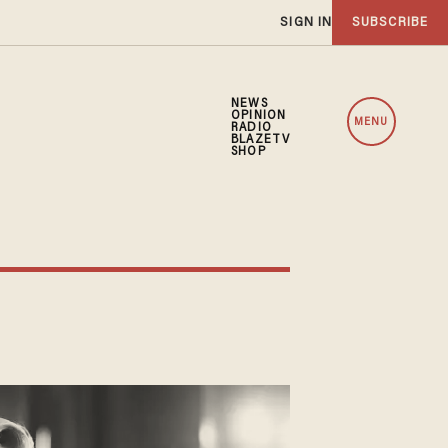
SIGN IN
SUBSCRIBE
NEWS
OPINION
MENU
RADIO
BLAZETV
SHOP