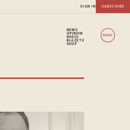
SIGN IN
SUBSCRIBE
NEWS
OPINION
MENU
RADIO
BLAZETV
SHOP