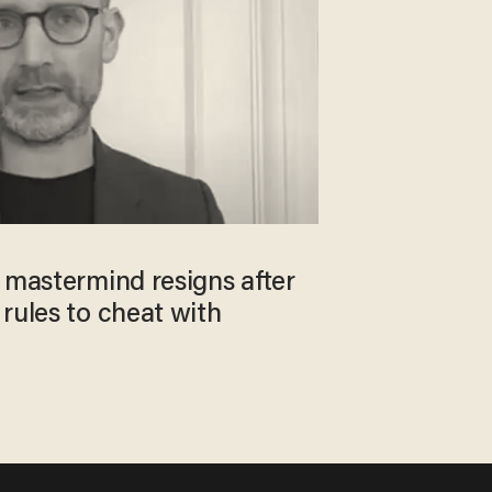
 mastermind resigns after
rules to cheat with