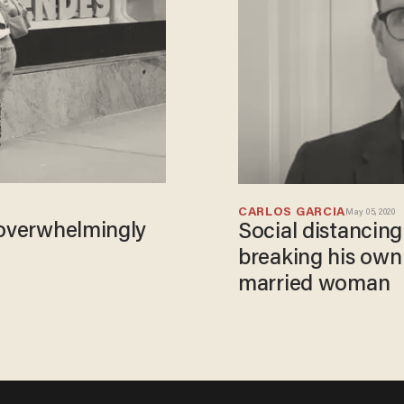
CARLOS GARCIA
May 05, 2020
 overwhelmingly
Social distancing
breaking his own 
married woman