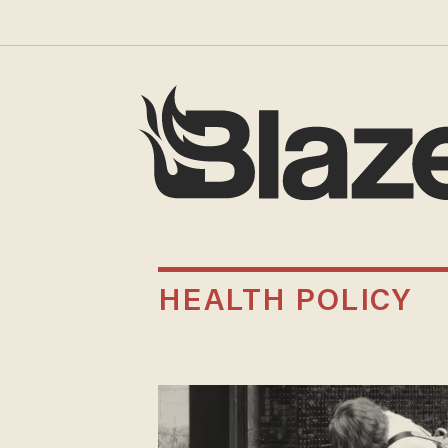
HEALTH POLICY