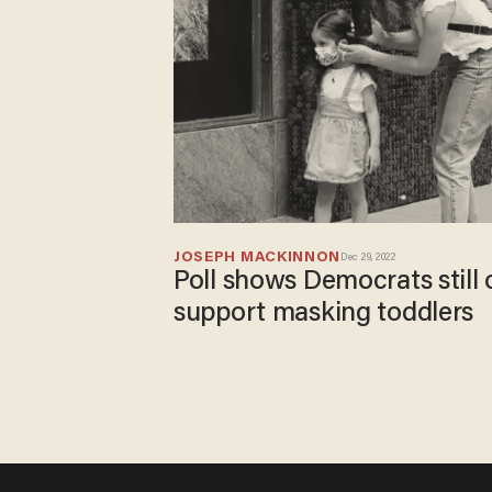
JOSEPH MACKINNON
Dec 29, 2022
Poll shows Democrats still
support masking toddlers