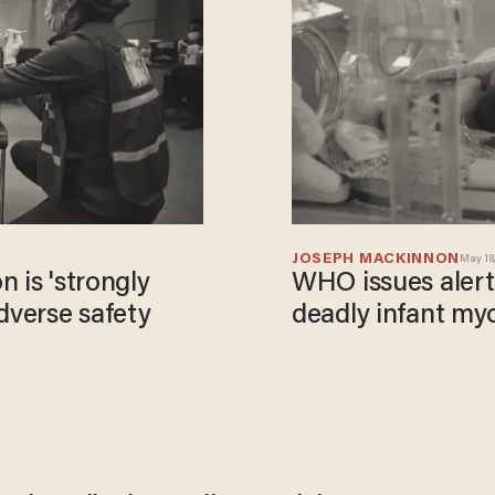
JOSEPH MACKINNON
May 18,
 is 'strongly
WHO issues alert 
dverse safety
deadly infant myo