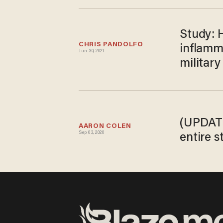
Study: 
CHRIS PANDOLFO
inflamm
Jun 30, 2021
militar
(UPDATE
AARON COLEN
Sep 03, 2020
entire 