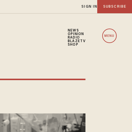
SIGN IN
SUBSCRIBE
NEWS
OPINION
MENU
RADIO
BLAZETV
SHOP