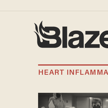
HEART INFLAMMA