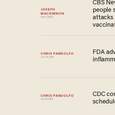
CBS New
people 
JOSEPH 
MACKINNON
attacks
Feb 17, 2023
vaccina
FDA adv
CHRIS PANDOLFO
Jun 14, 2022
inflamm
CDC con
CHRIS PANDOLFO
Feb 07, 2022
schedule