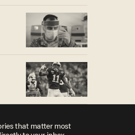
ories that matter most