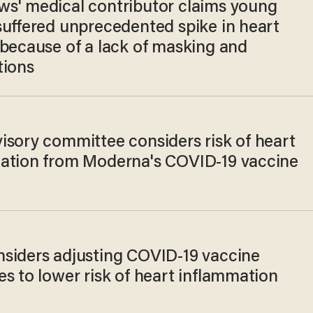
s' medical contributor claims young
suffered unprecedented spike in heart
 because of a lack of masking and
tions
isory committee considers risk of heart
ation from Moderna's COVID-19 vaccine
siders adjusting COVID-19 vaccine
s to lower risk of heart inflammation