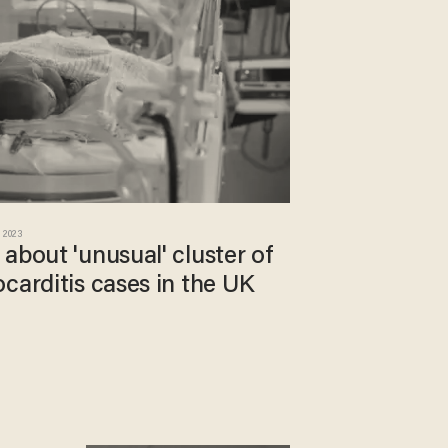
 2023
about 'unusual' cluster of
carditis cases in the UK