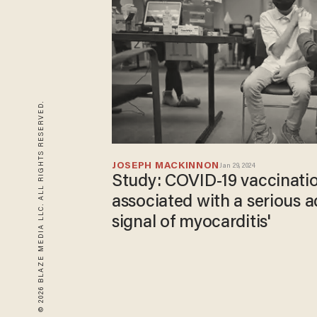
© 2026 BLAZE MEDIA LLC. ALL RIGHTS RESERVED.
JOSEPH MACKINNON
Jan 29, 2024
Study: COVID-19 vaccination
associated with a serious a
signal of myocarditis'