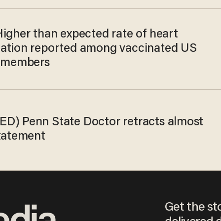
Higher than expected rate of heart
ation reported among vaccinated US
y members
D) Penn State Doctor retracts almost
statement
Get the st