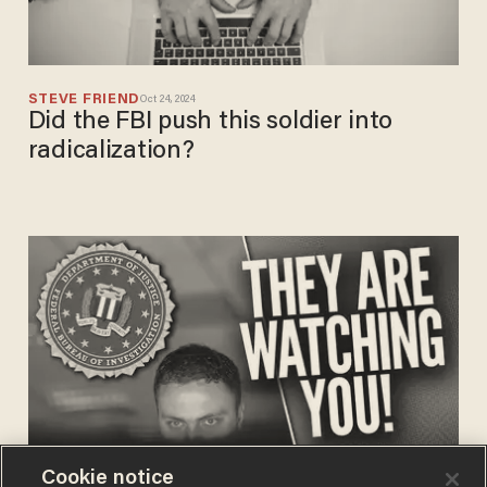
STEVE FRIEND
Oct 24, 2024
Did the FBI push this soldier into
radicalization?
Cookie notice