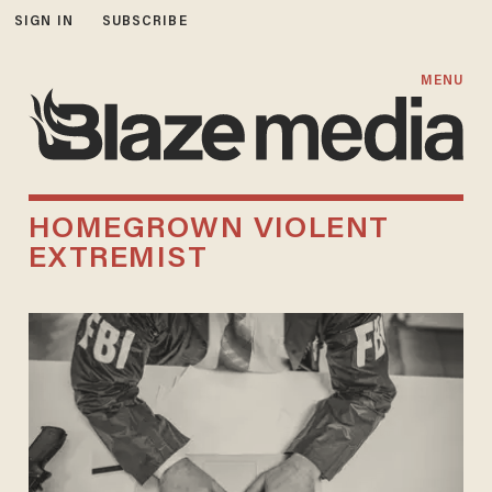
SIGN IN
SUBSCRIBE
MENU
HOMEGROWN VIOLENT
EXTREMIST