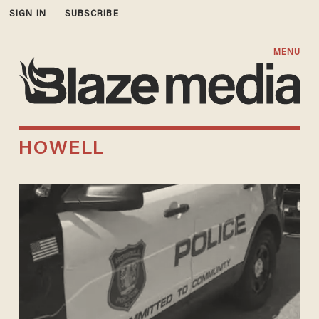
SIGN IN
SUBSCRIBE
MENU
HOWELL