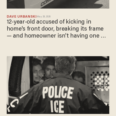
DAVE URBANSKI
May 28, 2026
12-year-old accused of kicking in
home's front door, breaking its frame
— and homeowner isn't having one bit
of it