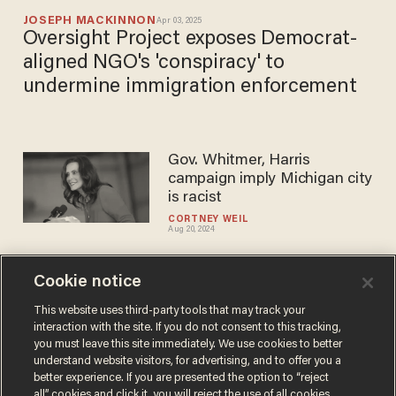
JOSEPH MACKINNON
Apr 03, 2025
Oversight Project exposes Democrat-
aligned NGO's 'conspiracy' to
undermine immigration enforcement
Gov. Whitmer, Harris
campaign imply Michigan city
is racist
CORTNEY WEIL
Aug 20, 2024
Cookie notice
Biden's 'election interference'
scheme could throw millions
This website uses third-party tools that may track your
interaction with the site. If you do not consent to this tracking,
of votes Harris' way. Are red
you must leave this site immediately. We use cookies to better
states ready?
JOSEPH MACKINNON
understand website visitors, for advertising, and to offer you a
Aug 12, 2024
better experience. If you are presented the option to “reject
all” cookies and click it, you will reject the use of all cookies