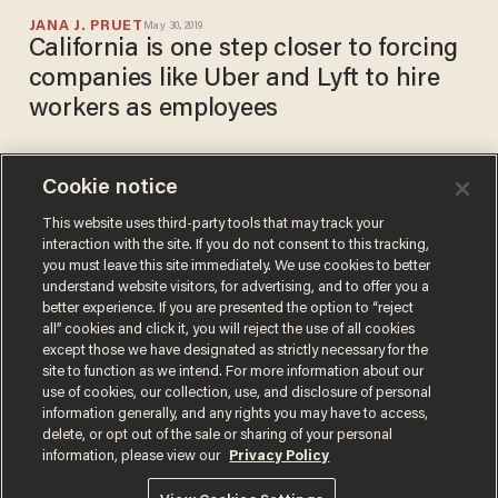
JANA J. PRUET
May 30, 2019
California is one step closer to forcing
companies like Uber and Lyft to hire
workers as employees
Cookie notice
Is this company purposefully
driving up prices, or are
This website uses third-party tools that may track your
interaction with the site. If you do not consent to this tracking,
independent contractors
you must leave this site immediately. We use cookies to better
trying to survive?
BLAZETV STAFF
understand website visitors, for advertising, and to offer you a
Aug 09, 2017
better experience. If you are presented the option to “reject
all” cookies and click it, you will reject the use of all cookies
except those we have designated as strictly necessary for the
site to function as we intend. For more information about our
use of cookies, our collection, use, and disclosure of personal
information generally, and any rights you may have to access,
delete, or opt out of the sale or sharing of your personal
Terms of Use
Privacy Policy
California Privacy Notice
information, please view our
Privacy Policy
Do Not Sell or Share My Personal Information
© 2026 Blaze Media LLC. All rights reserved.