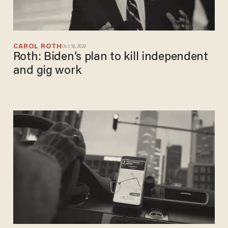
CAROL ROTH
Oct 18, 2022
Roth: Biden’s plan to kill independent
and gig work