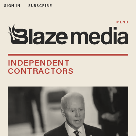
SIGN IN
SUBSCRIBE
MENU
INDEPENDENT
CONTRACTORS