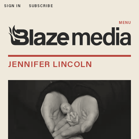
SIGN IN
SUBSCRIBE
MENU
JENNIFER LINCOLN