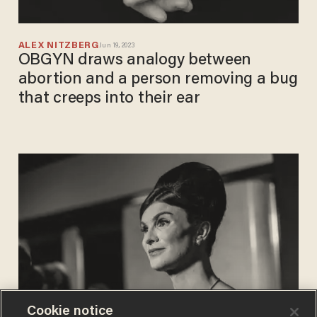
ALEX NITZBERG
Jun 19, 2023
OBGYN draws analogy between
abortion and a person removing a bug
that creeps into their ear
Cookie notice