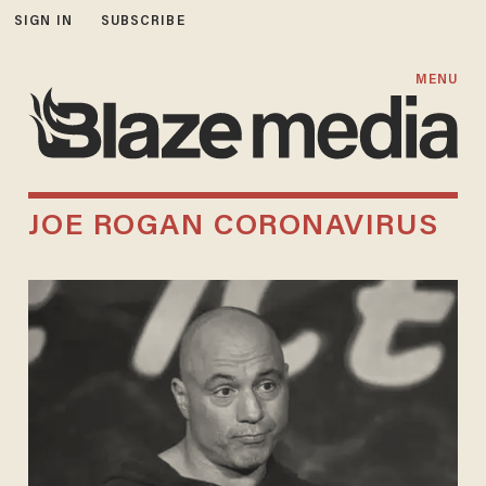
SIGN IN
SUBSCRIBE
MENU
JOE ROGAN CORONAVIRUS