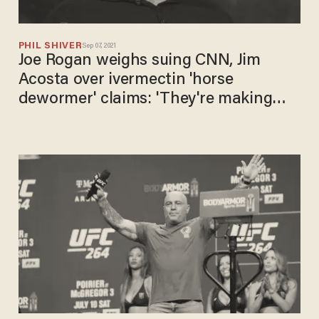
PHIL SHIVER
Sep 07, 2021
Joe Rogan weighs suing CNN, Jim
Acosta over ivermectin 'horse
dewormer' claims: 'They're making
s**t up!'