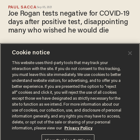
PAUL SACCA
Sep 05, 2021
Joe Rogan tests negative for COVID-19
days after positive test, disappointing
many who wished he would die
Cookie notice
Joe Rogan criticized for
saying he is taking ivermectin
This website uses third-party tools that may track your
interaction with the site. If you do not consent to this tracking,
(among other drugs) to treat
you must leave this site immediately. We use cookies to better
COVID-19
CARLOS GARCIA
understand website visitors, for advertising, and to offer you a
Sep 01, 2021
better experience. If you are presented the option to “reject
all” cookies and click it, you will reject the use of all cookies
except those we have designated as strictly necessary for the
site to function as we intend. For more information about our
use of cookies, our collection, use, and disclosure of personal
information generally, and any rights you may have to access,
delete, or opt out of the sale or sharing of your personal
Terms of Use
Privacy Policy
California Privacy Notice
information, please view our
Privacy Policy
Do Not Sell or Share My Personal Information
© 2026 Blaze Media LLC. All rights reserved.