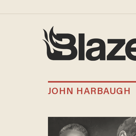
JOHN HARBAUGH