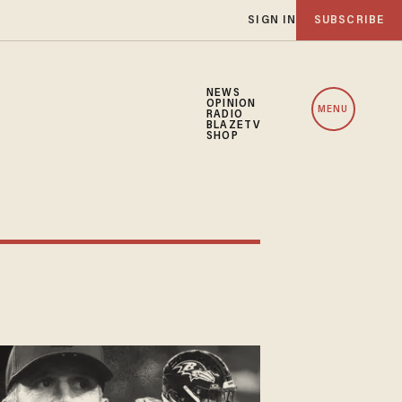
SIGN IN
SUBSCRIBE
NEWS
OPINION
MENU
RADIO
BLAZETV
SHOP