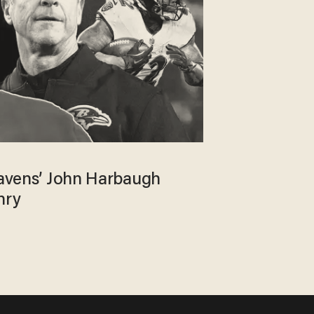
 Ravens’ John Harbaugh
nry