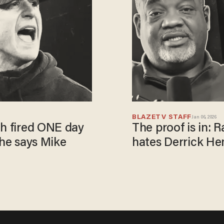
BLAZETV STAFF
Jan 06, 2026
gh fired ONE day
The proof is in:
 he says Mike
hates Derrick He