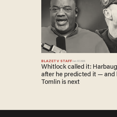
BLAZETV STAFF
Jan 07, 2026
Whitlock called it: Harbau
after he predicted it — and
Tomlin is next