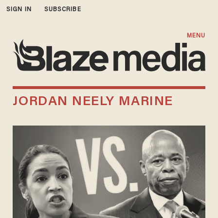
SIGN IN
SUBSCRIBE
MENU
JORDAN NEELY MARINE