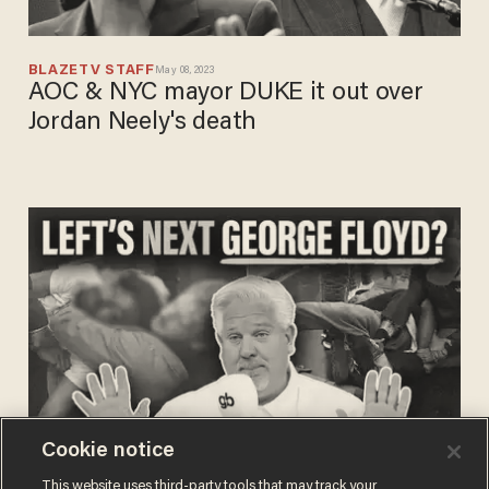
BLAZETV STAFF
May 08, 2023
AOC & NYC mayor DUKE it out over
Jordan Neely's death
Cookie notice
BLAZETV STAFF
This website uses third-party tools that may track your
May 08, 2023