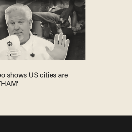
eo shows US cities are
THAM’