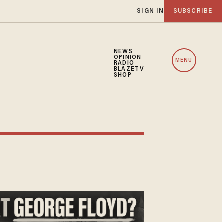
SIGN IN
SUBSCRIBE
NEWS
OPINION
MENU
RADIO
BLAZETV
SHOP