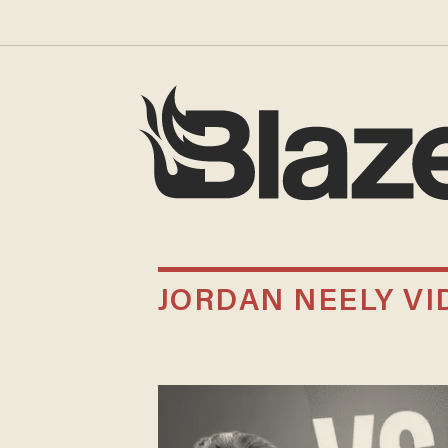
JORDAN NEELY VI