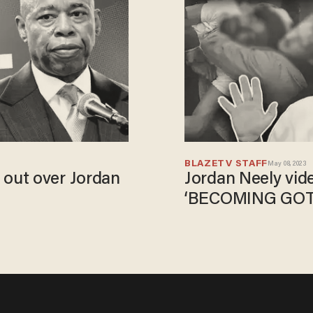
BLAZETV STAFF
May 08, 2023
out over Jordan
Jordan Neely vid
‘BECOMING GO