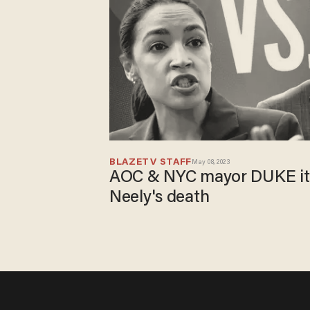
BLAZETV STAFF
May 08, 2023
AOC & NYC mayor DUKE it 
Neely's death