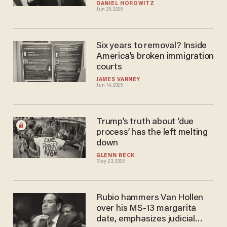
DANIEL HOROWITZ
Jun 20, 2025
Six years to removal? Inside
America’s broken immigration
courts
JAMES VARNEY
Jun 14, 2025
Trump’s truth about ‘due
process’ has the left melting
down
GLENN BECK
May 23, 2025
Rubio hammers Van Hollen
over his MS-13 margarita
date, emphasizes judicial