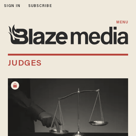
SIGN IN
SUBSCRIBE
MENU
JUDGES