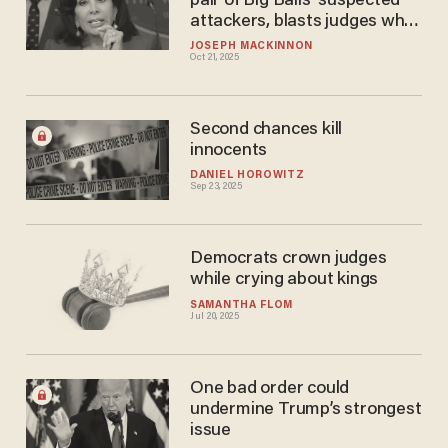
pair of Big Balls' suspected
attackers, blasts judges who
kept thug on streets
JOSEPH MACKINNON
Oct 21, 2025
Second chances kill
innocents
DANIEL HOROWITZ
Sep 23, 2025
Democrats crown judges
while crying about kings
SAMANTHA FLOM
Jul 20, 2025
One bad order could
undermine Trump’s strongest
issue