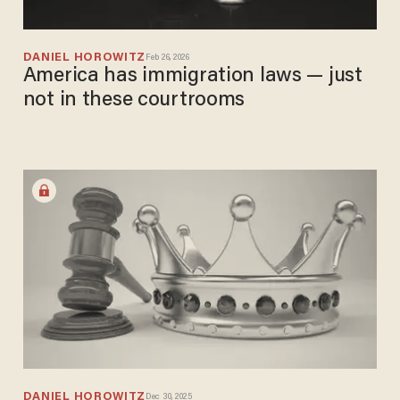
DANIEL HOROWITZ
Feb 26, 2026
America has immigration laws — just
not in these courtrooms
DANIEL HOROWITZ
Dec 30, 2025