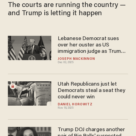
The courts are running the country —
and Trump is letting it happen
Lebanese Democrat sues
over her ouster as US
immigration judge as Trump
admin fires 8 more
JOSEPH MACKINNON
Dec 02, 2025
Utah Republicans just let
Democrats steal a seat they
could never win
DANIEL HOROWITZ
Nov 18, 2025
Trump DOJ charges another