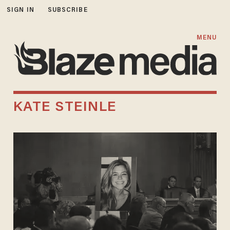
SIGN IN
SUBSCRIBE
MENU
KATE STEINLE