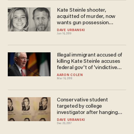
Kate Steinle shooter,
acquitted of murder, now
wants gun possession
conviction overturned
DAVE URBANSKI
Jan 16, 2019
Illegal immigrant accused of
killing Kate Steinle accuses
federal gov't of 'vindictive
prosecution
AARON COLEN
Mar 16, 2018
Conservative student
targeted by college
investigator after hanging
'racist' Kate Steinle posters
DAVE URBANSKI
Dec 20, 2017