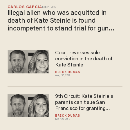
CARLOS GARCIA
Feb 14, 2020
Illegal alien who was acquitted in
death of Kate Steinle is found
incompetent to stand trial for gun
charges
Court reverses sole
conviction in the death of
Kate Steinle
BRECK DUMAS
Aug 30, 2019
9th Circuit: Kate Steinle's
parents can't sue San
Francisco for granting
'sanctuary' to her killer
BRECK DUMAS
Mar 27, 2019