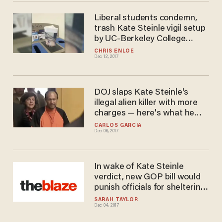
Liberal students condemn,
trash Kate Steinle vigil setup
by UC-Berkeley College
Republicans
CHRIS ENLOE
Dec 12, 2017
DOJ slaps Kate Steinle's
illegal alien killer with more
charges — here's what he
faces
CARLOS GARCIA
Dec 06, 2017
In wake of Kate Steinle
verdict, new GOP bill would
punish officials for sheltering
illegal aliens
SARAH TAYLOR
Dec 04, 2017