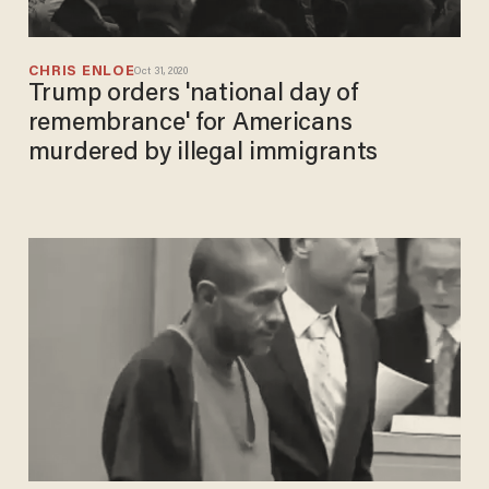
CHRIS ENLOE
Oct 31, 2020
Trump orders 'national day of
remembrance' for Americans
murdered by illegal immigrants