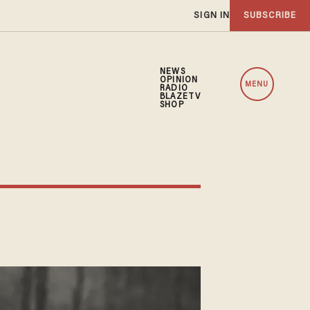
SIGN IN
SUBSCRIBE
NEWS
OPINION
MENU
RADIO
BLAZETV
SHOP