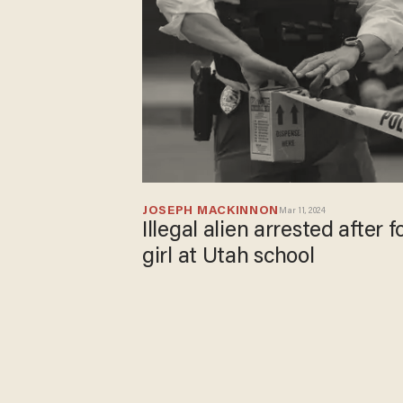
JOSEPH MACKINNON
Mar 11, 2024
Illegal alien arrested after 
girl at Utah school