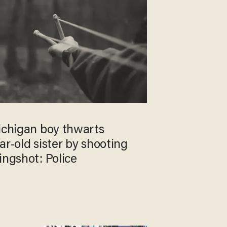
ichigan boy thwarts
ar-old sister by shooting
ingshot: Police