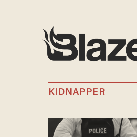
KIDNAPPER