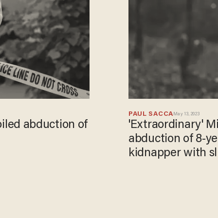
PAUL SACCA
May 13, 2023
foiled abduction of
'Extraordinary' M
abduction of 8-ye
kidnapper with sl